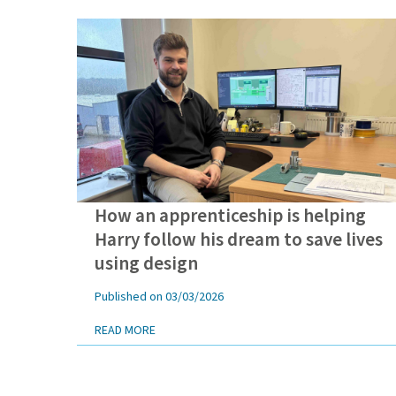
How an apprenticeship is helping
Harry is passionate about how apprenticeships can transfo
Harry follow his dream to save lives
using design
Published on 03/03/2026
READ MORE