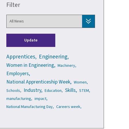
Filter
Update
Apprentices,
Engineering,
Women in Engineering,
Machinery,
Employers,
National Apprenticeship Week,
Women,
Industry,
Skills,
Schools,
Education,
STEM,
manufacturing,
impact,
National Manufacturing Day,
Careers week,