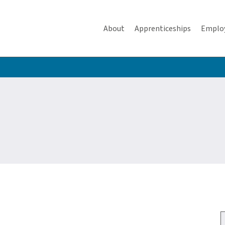
About
Apprenticeships
Emplo