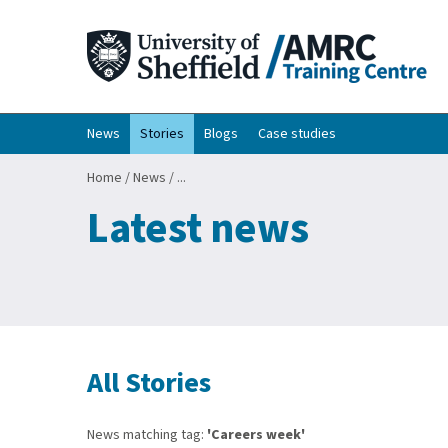
News
Stories
Blogs
Case studies
Home
/
News
/
...
Latest news
All Stories
News matching tag:
'Careers week'