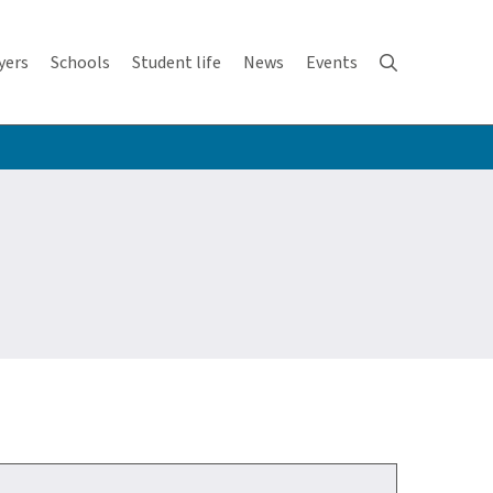
yers
Schools
Student life
News
Events