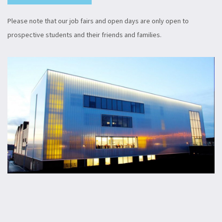
Please note that our job fairs and open days are only open to
prospective students and their friends and families.