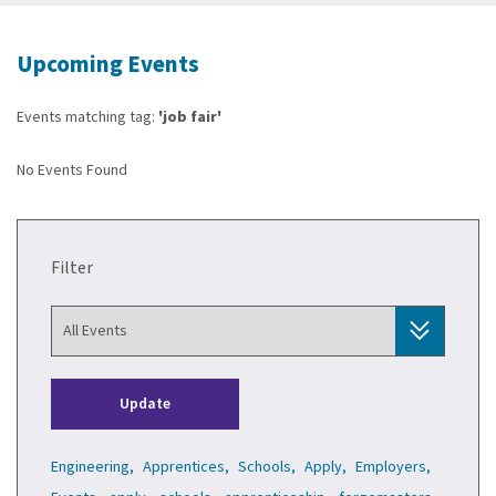
Upcoming Events
Events matching tag:
'job fair'
No Events Found
Filter
Update
Engineering,
Apprentices,
Schools,
Apply,
Employers,