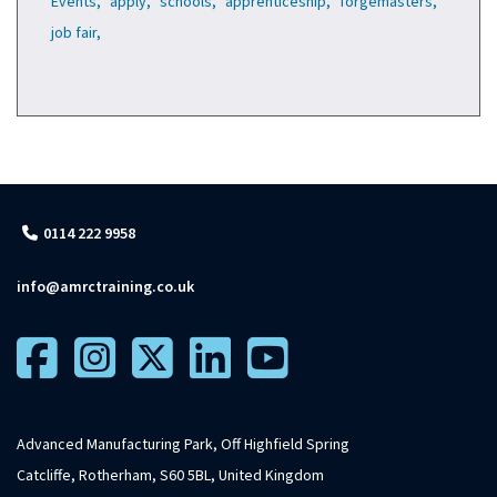
Events,
apply,
schools,
apprenticeship,
forgemasters,
job fair,
0114 222 9958
info@amrctraining.co.uk
Advanced Manufacturing Park, Off Highfield Spring
Catcliffe, Rotherham, S60 5BL, United Kingdom