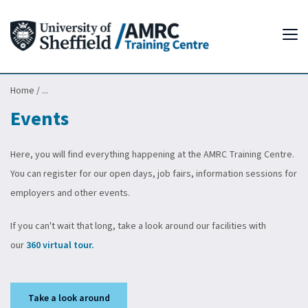
Tog
Home
/
...
Events
Here, you will find everything happening at the AMRC Training Centre.
You can register for our open days, job fairs, information sessions for
employers and other events.
If you can't wait that long, take a look around our facilities with
our
360 virtual tour.
Take a look around