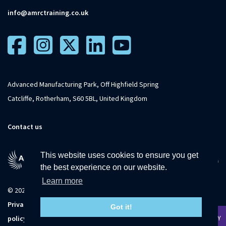
info@amrctraining.co.uk
Advanced Manufacturing Park, Off Highfield Spring
Catcliffe, Rotherham, S60 5BL, United Kingdom
Contact us
This website uses cookies to ensure you get
the best experience on our website.
Learn more
© 2026 The University of Sheffield
Privacy
Terms and
Accessibility
Sitemap
Got it!
APPLY TODAY
policy
conditions