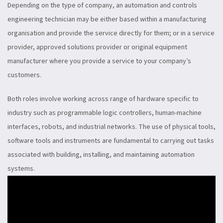
Depending on the type of company, an automation and controls
engineering technician may be either based within a manufacturing
organisation and provide the service directly for them; or in a service
provider, approved solutions provider or original equipment
manufacturer where you provide a service to your company’s
customers.
Both roles involve working across range of hardware specific to
industry such as programmable logic controllers, human-machine
interfaces, robots, and industrial networks. The use of physical tools,
software tools and instruments are fundamental to carrying out tasks
associated with building, installing, and maintaining automation
systems.