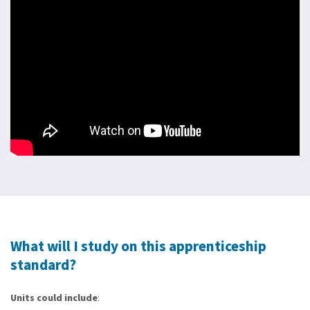
What will I study on this apprenticeship
standard?
Units could include
: