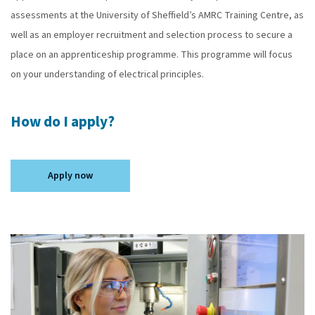
assessments at the University of Sheffield’s AMRC Training Centre, as
well as an employer recruitment and selection process to secure a
place on an apprenticeship programme. This programme will focus
on your understanding of electrical principles.
How do I apply?
Apply now