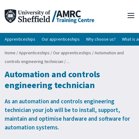
Tog
Apprenticeships
Our apprenticeships
Why choose us?
What is 
Home
/
Apprenticeships
/
Our apprenticeships
/
Automation and
controls engineering technician
/
...
Automation and controls
engineering technician
As an automation and controls engineering
technician your job will be to install, support,
maintain and optimise hardware and software for
automation systems.