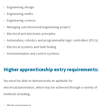
Engineering design
Engineering maths
Engineering science
Managing a professional engineering project
Electrical and electronic principles
Automation, robotics and programmable logic controllers (PLCs)
Electrical systems and fault finding
Instrumentation and control systems.
Higher apprenticeship entry requirements:
You must be able to demonstrate an aptitude for
electrical/automation, which may be achieved through a variety of
methods including;
Work experience