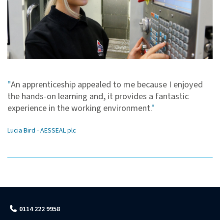
"
An apprenticeship appealed to me because I enjoyed
the hands-on learning and, it provides a fantastic
experience in the working environment.
"
Lucia Bird - AESSEAL plc
0114 222 9958