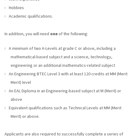
Hobbies
Academic qualifications.
In addition, you will need
one
of the following:
A minimum of two A-Levels at grade C or above, including a
mathematical-based subject and a science, technology,
engineering or an additional mathematics-related subject
An Engineering BTEC Level 3 with at least 120 credits at MM (Merit
Merit) level
An EAL Diploma in an Engineering-based subject at M (Merit) or
above
Equivalent qualifications such as Technical Levels at MM (Merit
Merit) or above.
Applicants are also required to successfully complete a series of