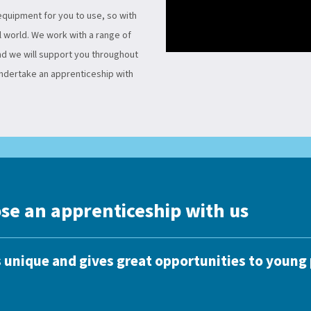
 equipment for you to use, so with
l world. We work with a range of
and we will support you throughout
undertake an apprenticeship with
se an apprenticeship with us
 unique and gives great opportunities to young 