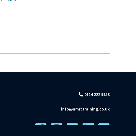
n Limited
0114 222 9958
info@amrctraining.co.uk