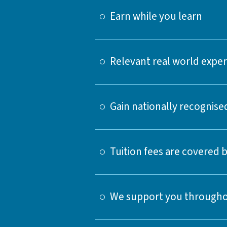
Earn while you learn
Relevant real world expe
Gain nationally recognised
Tuition fees are covered
We support you througho