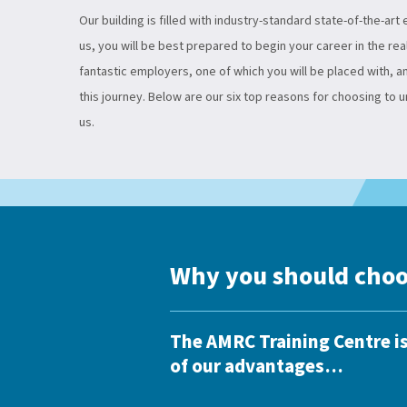
Our building is filled with industry-standard state-of-the-art
us, you will be best prepared to begin your career in the rea
fantastic employers, one of which you will be placed with, 
this journey. Below are our six top reasons for choosing to 
us.
Why you should choo
The AMRC Training Centre is
of our advantages…