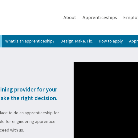
About
Apprenticeships
Emplo
What is an apprenticeship?
Design. Make. Fix.
How to apply
Appr
aining provider for your
ake the right decision.
place to do an apprenticeship for
ble for engineering apprentice
cceed with us.