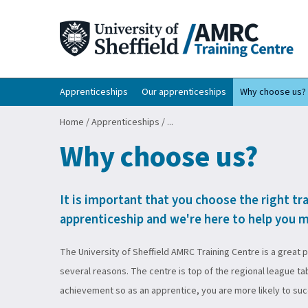
Apprenticeships
Our apprenticeships
Why choose us?
Home
/
Apprenticeships
/
...
Why choose us?
It is important that you choose the right tr
apprenticeship and we're here to help you m
The University of Sheffield AMRC Training Centre is a great 
several reasons. The centre is top of the regional league ta
achievement so as an apprentice, you are more likely to su