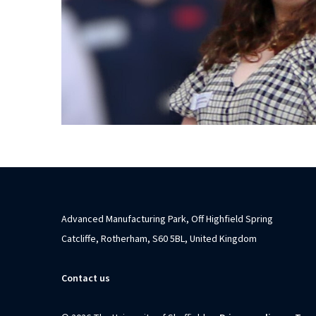
Advanced Manufacturing Park, Off Highfield Spring
Catcliffe, Rotherham, S60 5BL, United Kingdom
Contact us