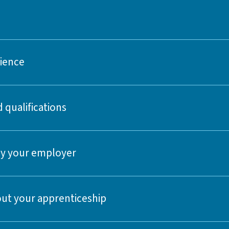
rience
 qualifications
 by your employer
ut your apprenticeship