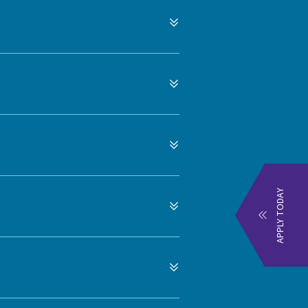
APPLY TODAY