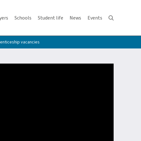
yers
Schools
Student life
News
Events
enticeship vacancies