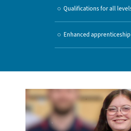
Qualifications for all level
Enhanced apprenticeship