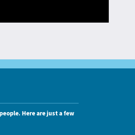
people. Here are just a few