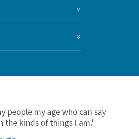
ny people my age who can say
 the kinds of things I am.
"