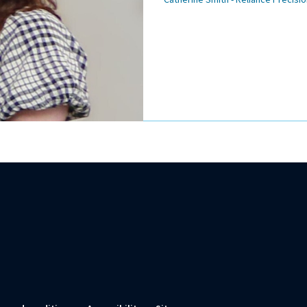
Catherine Smith - Reliance Precisio