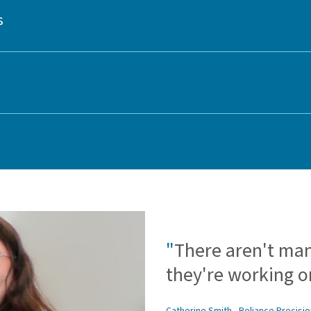
s
"
There aren't ma
they're working on