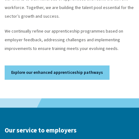
workforce. Together, we are building the talent pool essential for the
sector’s growth and success.
We continually refine our apprenticeship programmes based on
employer feedback, addressing challenges and implementing
improvements to ensure training meets your evolving needs.
Explore our enhanced apprenticeship pathways
Our service to employers