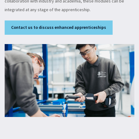
collaboration with industry and academia, these modules can be
integrated at any stage of the apprenticeship.
Contact us to discuss enhanced apprenticeships