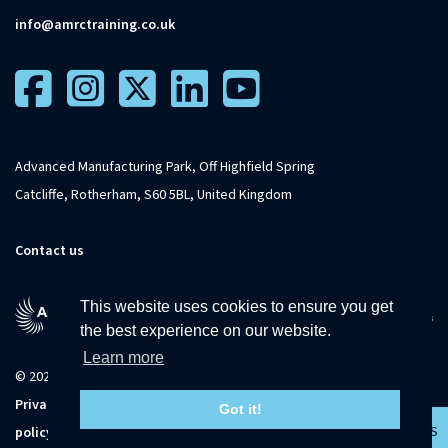
info@amrctraining.co.uk
Advanced Manufacturing Park, Off Highfield Spring
Catcliffe, Rotherham, S60 5BL, United Kingdom
Contact us
This website uses cookies to ensure you get
the best experience on our website.
Learn more
© 2026 The University of Sheffield
Privacy
Terms and
Accessibility
Sitemap
Got it!
CONTACT US
policy
conditions