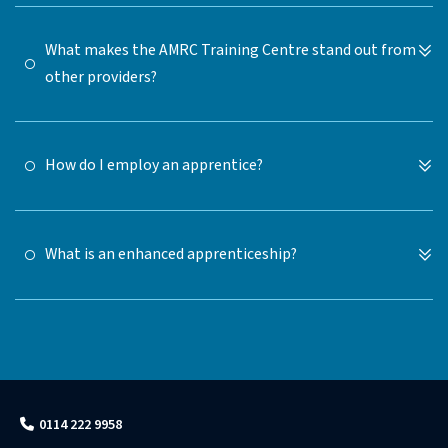
What makes the AMRC Training Centre stand out from
other providers?
How do I employ an apprentice?
What is an enhanced apprenticeship?
0114 222 9958