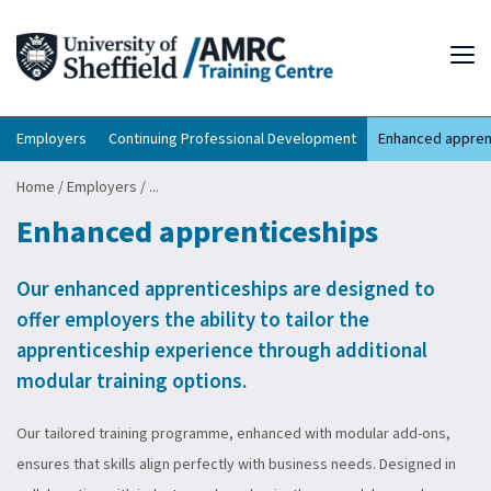
Tog
Employers
Continuing Professional Development
Enhanced appren
Home
/
Employers
/
...
Enhanced apprenticeships
Our enhanced apprenticeships are designed to
offer employers the ability to tailor the
apprenticeship experience through additional
modular training options.
Our tailored training programme, enhanced with modular add-ons,
ensures that skills align perfectly with business needs. Designed in