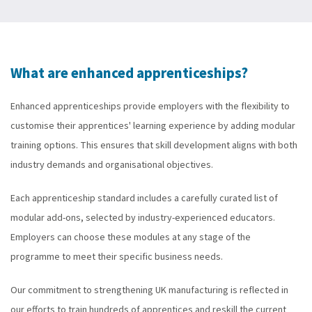
What are enhanced apprenticeships?
Enhanced apprenticeships provide employers with the flexibility to
customise their apprentices' learning experience by adding modular
training options. This ensures that skill development aligns with both
industry demands and organisational objectives.
Each apprenticeship standard includes a carefully curated list of
modular add-ons, selected by industry-experienced educators.
Employers can choose these modules at any stage of the
programme to meet their specific business needs.
Our commitment to strengthening UK manufacturing is reflected in
our efforts to train hundreds of apprentices and reskill the current