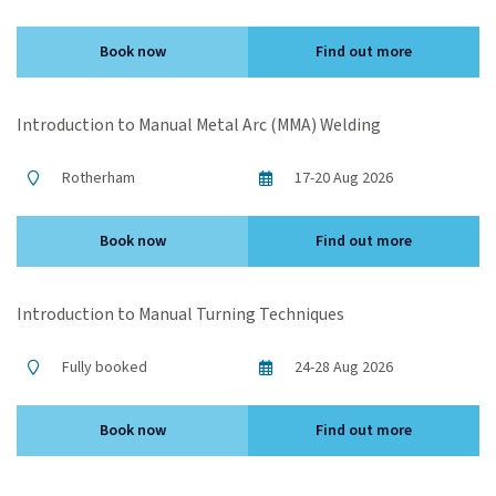
Book now
Find out more
Introduction to Manual Metal Arc (MMA) Welding
Rotherham
17-20 Aug 2026
Book now
Find out more
Introduction to Manual Turning Techniques
Fully booked
24-28 Aug 2026
Book now
Find out more