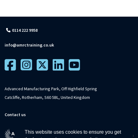
0114 222 9958
info@amrctraining.co.uk
Advanced Manufacturing Park, Off Highfield Spring
Catcliffe, Rotherham, S60 5BL, United Kingdom
Contact us
This website uses cookies to ensure you get