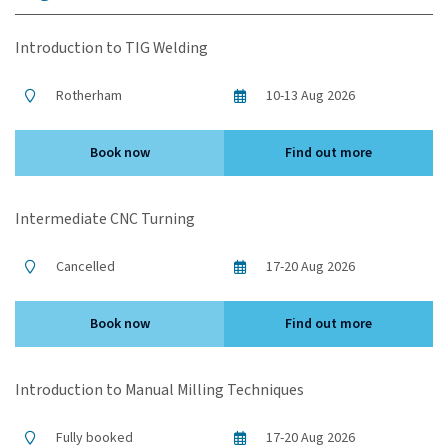
Introduction to TIG Welding
Rotherham
10-13 Aug 2026
Book now
Find out more
Intermediate CNC Turning
Cancelled
17-20 Aug 2026
Book now
Find out more
Introduction to Manual Milling Techniques
Fully booked
17-20 Aug 2026