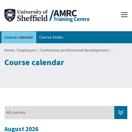
Tog
Course calendar
Course finder
Home
/
Employers
/
Continuous professional development
/
...
Course calendar
August 2026