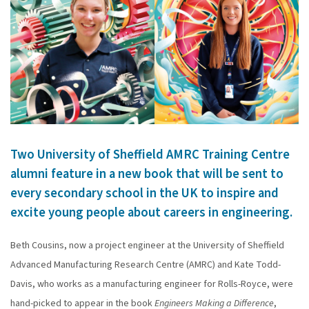
Two University of Sheffield AMRC Training Centre
alumni feature in a new book that will be sent to
every secondary school in the UK to inspire and
excite young people about careers in engineering.
Beth Cousins, now a project engineer at the University of Sheffield
Advanced Manufacturing Research Centre (AMRC) and Kate Todd-
Davis, who works as a manufacturing engineer for Rolls-Royce, were
hand-picked to appear in the book
Engineers Making a Difference
,