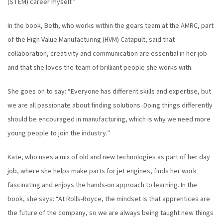
(STEM) career myself.”
In the book, Beth, who works within the gears team at the AMRC, part
of the High Value Manufacturing (HVM) Catapult, said that
collaboration, creativity and communication are essential in her job
and that she loves the team of brilliant people she works with.
She goes on to say: “Everyone has different skills and expertise, but
we are all passionate about finding solutions. Doing things differently
should be encouraged in manufacturing, which is why we need more
young people to join the industry.”
Kate, who uses a mix of old and new technologies as part of her day
job, where she helps make parts for jet engines, finds her work
fascinating and enjoys the hands-on approach to learning. In the
book, she says: “At Rolls-Royce, the mindset is that apprentices are
the future of the company, so we are always being taught new things