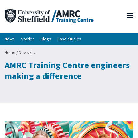
Tog
News
Stories
Blogs
Case studies
Home
/
News
/
...
AMRC Training Centre engineers
making a difference