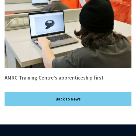
AMRC Training Centre’s apprenticeship first
Back to News