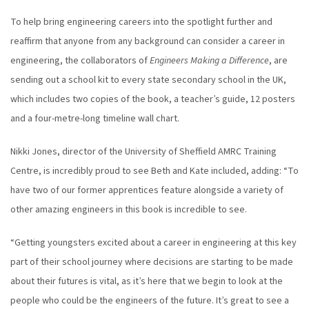
To help bring engineering careers into the spotlight further and
reaffirm that anyone from any background can consider a career in
engineering, the collaborators of
Engineers Making a Difference
, are
sending out a school kit to every state secondary school in the UK,
which includes two copies of the book, a teacher’s guide, 12 posters
and a four-metre-long timeline wall chart.
Nikki Jones, director of the University of Sheffield AMRC Training
Centre, is incredibly proud to see Beth and Kate included, adding: “To
have two of our former apprentices feature alongside a variety of
other amazing engineers in this book is incredible to see.
“Getting youngsters excited about a career in engineering at this key
part of their school journey where decisions are starting to be made
about their futures is vital, as it’s here that we begin to look at the
people who could be the engineers of the future. It’s great to see a