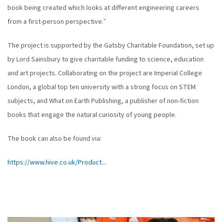
book being created which looks at different engineering careers
from a first-person perspective.”
The project is supported by the Gatsby Charitable Foundation, set up
by Lord Sainsbury to give charitable funding to science, education
and art projects. Collaborating on the project are Imperial College
London, a global top ten university with a strong focus on STEM
subjects, and What on Earth Publishing, a publisher of non-fiction
books that engage the natural curiosity of young people.
The book can also be found via:
https://www.hive.co.uk/Product...