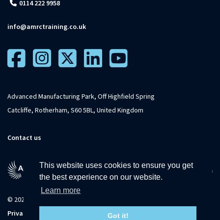
0114 222 9958
info@amrctraining.co.uk
Advanced Manufacturing Park, Off Highfield Spring
Catcliffe, Rotherham, S60 5BL, United Kingdom
Contact us
This website uses cookies to ensure you get
the best experience on our website.
Learn more
© 2026 The University of Sheffield
Privacy
Terms and
Accessibility
Sitemap
Got it!