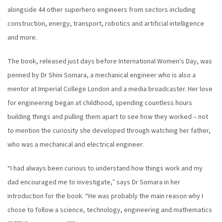
alongside 44 other superhero engineers from sectors including
construction, energy, transport, robotics and artificial intelligence
and more.
The book, released just days before International Women's Day, was
penned by Dr Shini Somara, a mechanical engineer who is also a
mentor at Imperial College London and a media broadcaster. Her love
for engineering began at childhood, spending countless hours
building things and pulling them apart to see how they worked – not
to mention the curiosity she developed through watching her father,
who was a mechanical and electrical engineer.
“I had always been curious to understand how things work and my
dad encouraged me to investigate,” says Dr Somara in her
introduction for the book. “He was probably the main reason why I
chose to follow a science, technology, engineering and mathematics