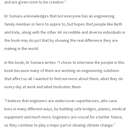
and are given room to be creative.”
Dr Somara acknowledges that not everyone has an engineering
family member or hero to aspire to, but hopes that people like Beth
and Kate, along with the other 44 incredible and diverse individuals in
the book may do just that by showing the real difference they are
making in the world.
In the book, Dr Somara writes: “I chose to interview the people in this
book because many of them are working on engineering solutions
that affect us all. I wanted to find out more about them, what they do
every day at work and what motivates them.
“I believe that engineers are undercover superheroes, who save
lives in many different ways, by building safe bridges, planes, medical
equipment and much more. Engineers are crucial for a better future,
as they continue to play a major part in slowing climate change.”