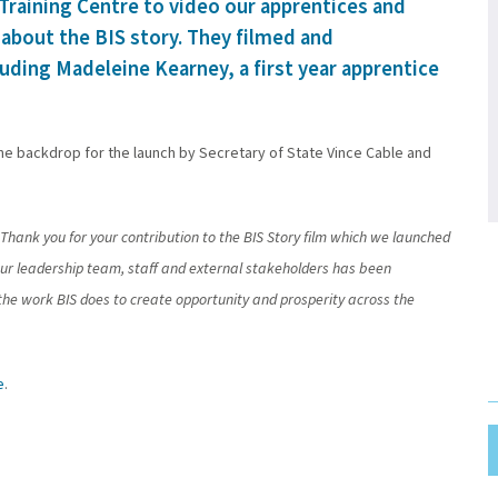
 Training Centre to video our apprentices and
m about the BIS story. They filmed and
uding Madeleine Kearney, a first year apprentice
the backdrop for the launch by Secretary of State Vince Cable and
Thank you for your contribution to the BIS Story film which we launched
r leadership team, staff and external stakeholders has been
of the work BIS does to create opportunity and prosperity across the
e
.