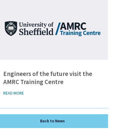
Engineers of the future visit the
AMRC Training Centre
READ MORE
Back to News