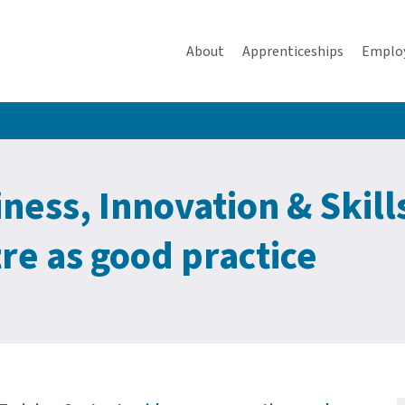
About
Apprenticeships
Emplo
ess, Innovation & Skills
re as good practice