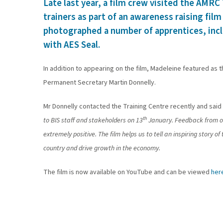
Late last year, a film crew visited the AMRC
trainers as part of an awareness raising fil
photographed a number of apprentices, incl
with AES Seal.
In addition to appearing on the film, Madeleine featured as 
Permanent Secretary Martin Donnelly.
Mr Donnelly contacted the Training Centre recently and said 
th
to BIS staff and stakeholders on 13
January. Feedback from ou
extremely positive. The film helps us to tell an inspiring story 
country and drive growth in the economy.
The film is now available on YouTube and can be viewed
her