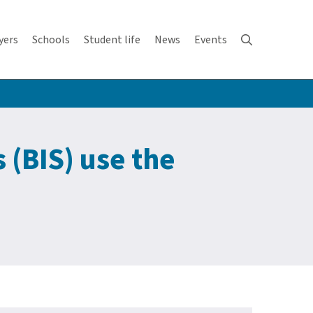
yers
Schools
Student life
News
Events
 (BIS) use the