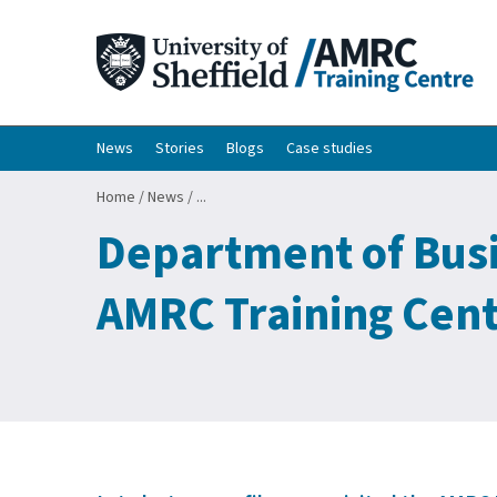
News
Stories
Blogs
Case studies
Home
/
News
/
...
Department of Busin
AMRC Training Cent