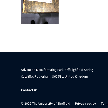
Advanced Manufacturing Park, Off Highfield Spring
Catcliffe, Rotherham, S60 5BL, United Kingdom
Contact us
© 2026 The University of Sheffield
Privacy policy
Term