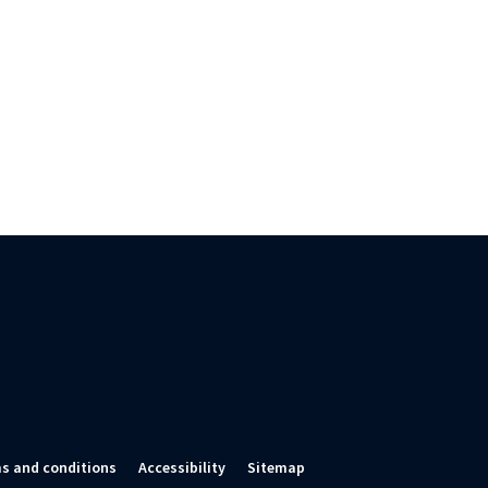
s and conditions
Accessibility
Sitemap