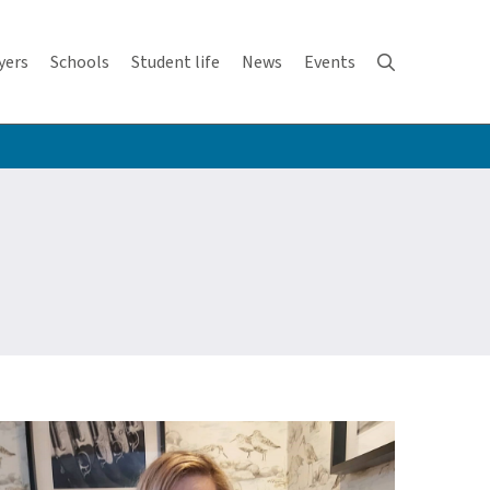
yers
Schools
Student life
News
Events