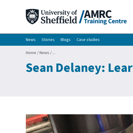
News
Stories
Blogs
Case studies
Home
/
News
/
...
Sean Delaney: Lear