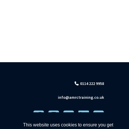
0114 222 9958
info@amrctraining.co.uk
This website uses cookies to ensure you get