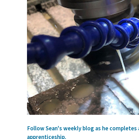
Follow Sean's weekly blog as he completes
apprenticeship.