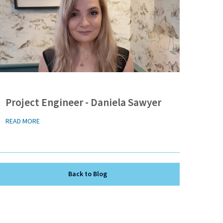
Project Engineer - Daniela Sawyer
READ MORE
Back to Blog