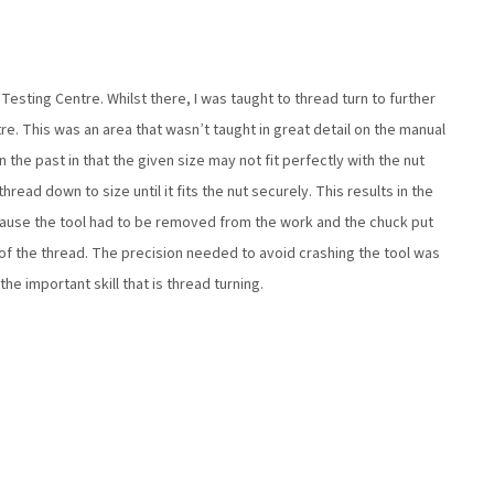
Testing Centre. Whilst there, I was taught to thread turn to further
e. This was an area that wasn’t taught in great detail on the manual
n the past in that the given size may not fit perfectly with the nut
hread down to size until it fits the nut securely. This results in the
ecause the tool had to be removed from the work and the chuck put
 of the thread. The precision needed to avoid crashing the tool was
he important skill that is thread turning.