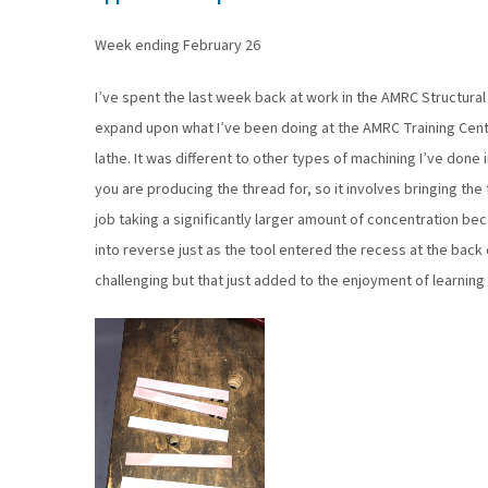
Week ending February 26
I’ve spent the last week back at work in the AMRC Structural 
expand upon what I’ve been doing at the AMRC Training Centr
lathe. It was different to other types of machining I’ve done i
you are producing the thread for, so it involves bringing the t
job taking a significantly larger amount of concentration b
into reverse just as the tool entered the recess at the back
challenging but that just added to the enjoyment of learning t