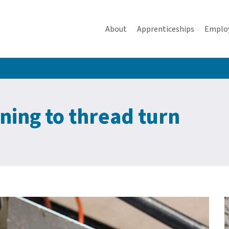
About
Apprenticeships
Emplo
ning to thread turn