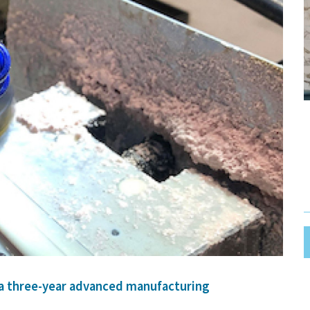
 a three-year advanced manufacturing