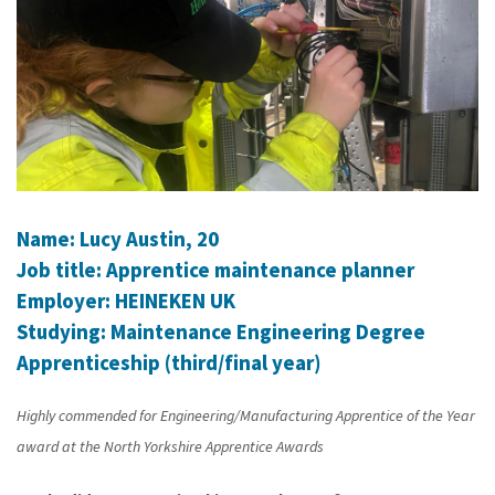
Name: Lucy Austin, 20
Job title: Apprentice maintenance planner
Employer: HEINEKEN UK
Studying: Maintenance Engineering Degree
Apprenticeship (third/final year)
Highly commended for Engineering/Manufacturing Apprentice of the Year
award at the North Yorkshire Apprentice Awards