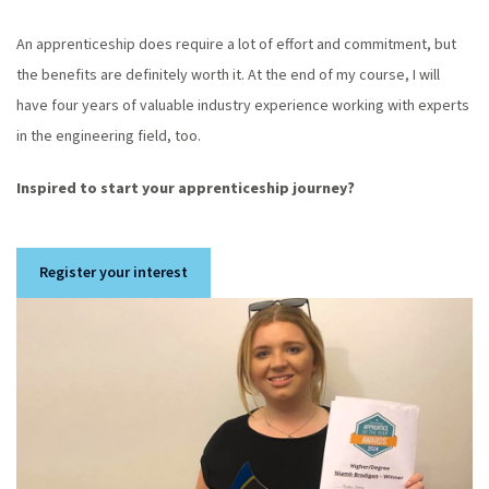
An apprenticeship does require a lot of effort and commitment, but
the benefits are definitely worth it. At the end of my course, I will
have four years of valuable industry experience working with experts
in the engineering field, too.
Inspired to start your apprenticeship journey?
Register your interest