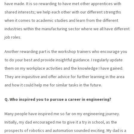
have made. It is so rewarding to have met other apprentices with
shared interests; we help each other with our different strengths
when it comes to academic studies and learn from the different
industries within the manufacturing sector where we all have different
job roles.
Another rewarding part is the workshop trainers who encourage you
to do your best and provide insightful guidance. I regularly update
them on my workplace activities and the knowledge I have gained.
They are inquisitive and offer advice for further learning in the area
and how it could help me for similar tasks in the future.
Q. Who inspired you to pursue a career in engineering?
Many people have inspired me so far on my engineering journey.
Initially, my dad encouraged me to give it a try in school, as the
prospects of robotics and automation sounded exciting. My dad is a