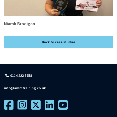
Niamh Brodigan
Back to case studies
0114 222 9958
info@amrctraining.co.uk