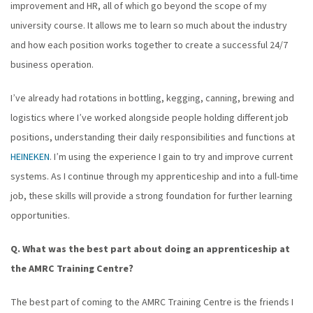
improvement and HR, all of which go beyond the scope of my
university course. It allows me to learn so much about the industry
and how each position works together to create a successful 24/7
business operation.
I’ve already had rotations in bottling, kegging, canning, brewing and
logistics where I’ve worked alongside people holding different job
positions, understanding their daily responsibilities and functions at
HEINEKEN
. I’m using the experience I gain to try and improve current
systems. As I continue through my apprenticeship and into a full-time
job, these skills will provide a strong foundation for further learning
opportunities.
Q. What was the best part about doing an apprenticeship at
the AMRC Training Centre?
The best part of coming to the AMRC Training Centre is the friends I