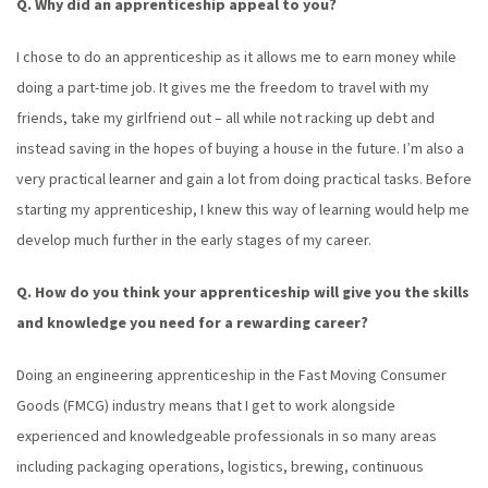
Q. Why did an apprenticeship appeal to you?
I chose to do an apprenticeship as it allows me to earn money while
doing a part-time job. It gives me the freedom to travel with my
friends, take my girlfriend out – all while not racking up debt and
instead saving in the hopes of buying a house in the future. I’m also a
very practical learner and gain a lot from doing practical tasks. Before
starting my apprenticeship, I knew this way of learning would help me
develop much further in the early stages of my career.
Q. How do you think your apprenticeship will give you the skills
and knowledge you need for a rewarding career?
Doing an engineering apprenticeship in the Fast Moving Consumer
Goods (FMCG) industry means that I get to work alongside
experienced and knowledgeable professionals in so many areas
including packaging operations, logistics, brewing, continuous