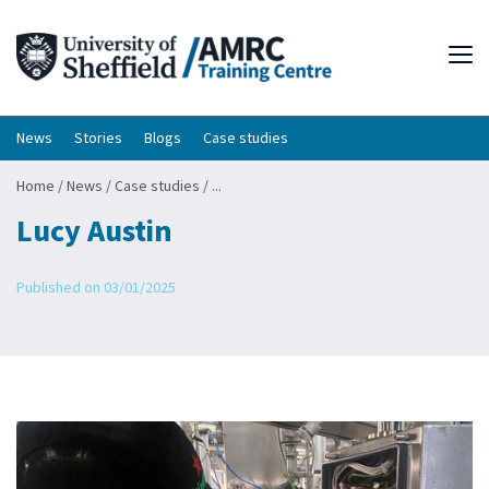
Tog
News
Stories
Blogs
Case studies
Home
/
News
/
Case studies
/
...
Lucy Austin
Published on 03/01/2025