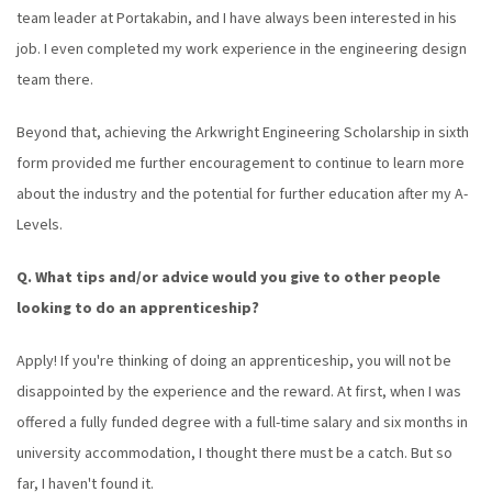
team leader at Portakabin, and I have always been interested in his
job. I even completed my work experience in the engineering design
team there.
Beyond that, achieving the Arkwright Engineering Scholarship in sixth
form provided me further encouragement to continue to learn more
about the industry and the potential for further education after my A-
Levels.
Q. What tips and/or advice would you give to other people
looking to do an apprenticeship?
Apply! If you're thinking of doing an apprenticeship, you will not be
disappointed by the experience and the reward. At first, when I was
offered a fully funded degree with a full-time salary and six months in
university accommodation, I thought there must be a catch. But so
far, I haven't found it.