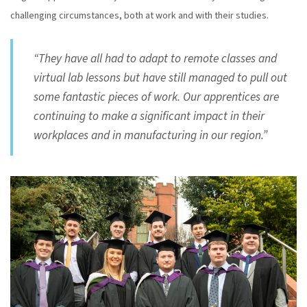
challenging circumstances, both at work and with their studies.
“They have all had to adapt to remote classes and
virtual lab lessons but have still managed to pull out
some fantastic pieces of work. Our apprentices are
continuing to make a significant impact in their
workplaces and in manufacturing in our region.”