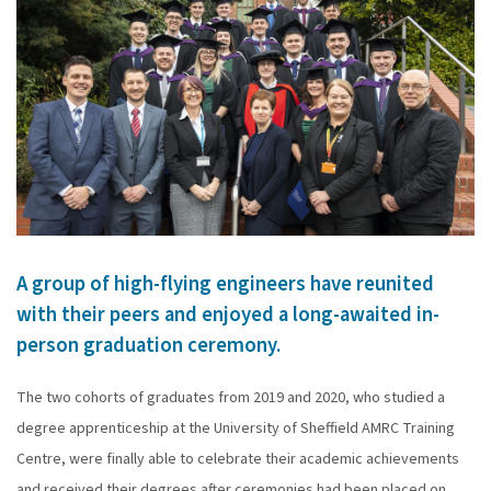
A group of high-flying engineers have reunited
with their peers and enjoyed a long-awaited in-
person graduation ceremony.
The two cohorts of graduates from 2019 and 2020, who studied a
degree apprenticeship at the University of Sheffield AMRC Training
Centre, were finally able to celebrate their academic achievements
and received their degrees after ceremonies had been placed on