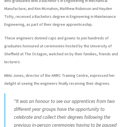
who graduated with a Bachelor's in Engineering in Mechanical
Manufacture; and Kim Mcmahon, Matthew Robinson and Hayden
Totty, received a Bachelors degree in Engineering in Maintenance
Engineering, as part of their degree apprenticeship.
These engineers donned caps and gowns to join hundreds of
graduates honoured at ceremonies hosted by the University of
Sheffield at The Octagon, watched on by their families, friends and
lecturers.
Nikki Jones, director of the AMRC Training Centre, expressed her
delight at seeing the engineers finally receiving their degrees.
“It was an honour to see our apprentices from two
different year groups have the opportunity to
celebrate and collect their degrees following the
previous in-person ceremonies having to be paused