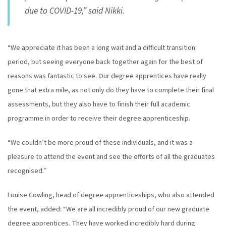
due to COVID-19,” said Nikki.
“We appreciate it has been a long wait and a difficult transition
period, but seeing everyone back together again for the best of
reasons was fantastic to see. Our degree apprentices have really
gone that extra mile, as not only do they have to complete their final
assessments, but they also have to finish their full academic
programme in order to receive their degree apprenticeship.
“We couldn’t be more proud of these individuals, and it was a
pleasure to attend the event and see the efforts of all the graduates
recognised.”
Louise Cowling, head of degree apprenticeships, who also attended
the event, added: “We are all incredibly proud of our new graduate
degree apprentices. They have worked incredibly hard during