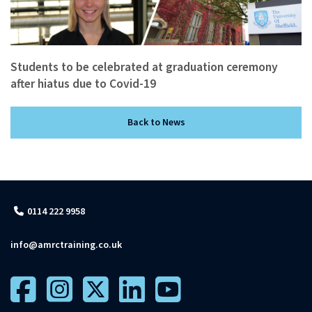
Students to be celebrated at graduation ceremony
after hiatus due to Covid-19
Back to News
0114 222 9958
info@amrctraining.co.uk