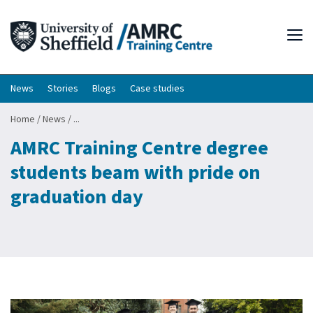
Tog
News
Stories
Blogs
Case studies
Home
/
News
/
...
AMRC Training Centre degree
students beam with pride on
graduation day