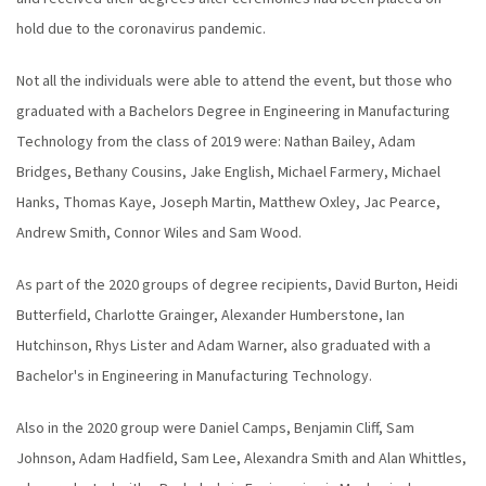
hold due to the coronavirus pandemic.
Not all the individuals were able to attend the event, but those who
graduated with a Bachelors Degree in Engineering in Manufacturing
Technology from the class of 2019 were: Nathan Bailey, Adam
Bridges, Bethany Cousins, Jake English, Michael Farmery, Michael
Hanks, Thomas Kaye, Joseph Martin, Matthew Oxley, Jac Pearce,
Andrew Smith, Connor Wiles and Sam Wood.
As part of the 2020 groups of degree recipients, David Burton, Heidi
Butterfield, Charlotte Grainger, Alexander Humberstone, Ian
Hutchinson, Rhys Lister and Adam Warner, also graduated with a
Bachelor's in Engineering in Manufacturing Technology.
Also in the 2020 group were Daniel Camps, Benjamin Cliff, Sam
Johnson, Adam Hadfield, Sam Lee, Alexandra Smith and Alan Whittles,