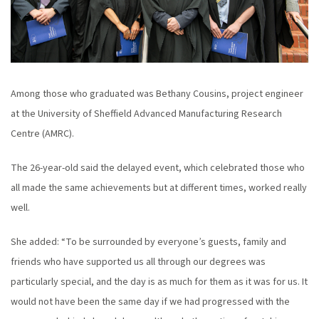
Among those who graduated was Bethany Cousins, project engineer
at the University of Sheffield Advanced Manufacturing Research
Centre (AMRC).
The 26-year-old said the delayed event, which celebrated those who
all made the same achievements but at different times, worked really
well.
She added: “To be surrounded by everyone’s guests, family and
friends who have supported us all through our degrees was
particularly special, and the day is as much for them as it was for us. It
would not have been the same day if we had progressed with the