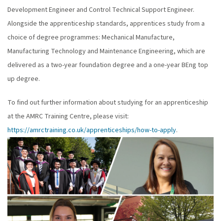
Development Engineer and Control Technical Support Engineer.
Alongside the apprenticeship standards, apprentices study from a
choice of degree programmes: Mechanical Manufacture,
Manufacturing Technology and Maintenance Engineering, which are
delivered as a two-year foundation degree and a one-year BEng top
up degree.
To find out further information about studying for an apprenticeship
at the AMRC Training Centre, please visit:
https://amrctraining.co.uk/apprenticeships/how-to-apply
.