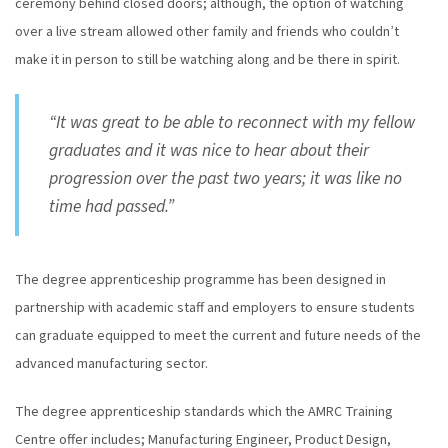
ceremony behind closed doors; although, the option of watching
over a live stream allowed other family and friends who couldn’t
make it in person to still be watching along and be there in spirit.
“It was great to be able to reconnect with my fellow
graduates and it was nice to hear about their
progression over the past two years; it was like no
time had passed.”
The degree apprenticeship programme has been designed in
partnership with academic staff and employers to ensure students
can graduate equipped to meet the current and future needs of the
advanced manufacturing sector.
The degree apprenticeship standards which the AMRC Training
Centre offer includes; Manufacturing Engineer, Product Design,