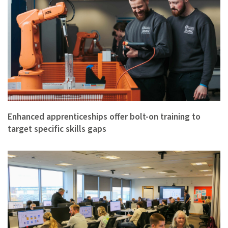
Enhanced apprenticeships offer bolt-on training to
target specific skills gaps