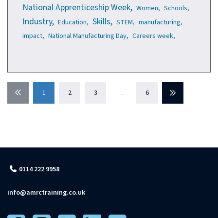
National Apprenticeship Week,
Women,
Schools,
Industry,
Skills,
Education,
STEM,
manufacturing,
impact,
National Manufacturing Day,
Careers week,
Previous
1
2
3
…
6
Next
0114 222 9958
info@amrctraining.co.uk