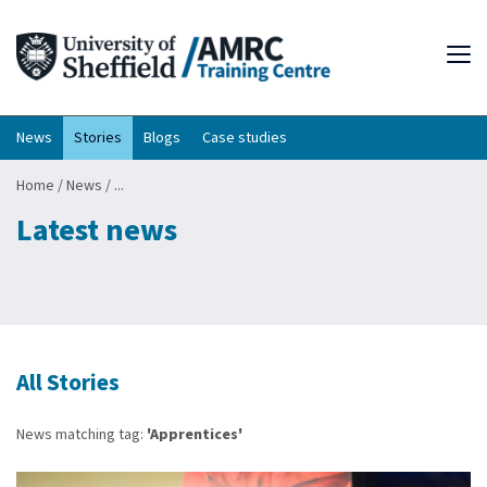
Tog
News
Stories
Blogs
Case studies
Home
/
News
/
...
Latest news
All Stories
News matching tag:
'Apprentices'