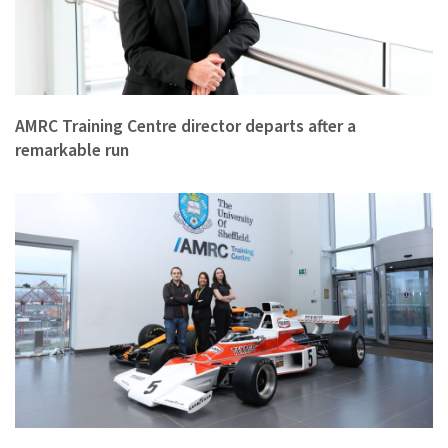
AMRC Training Centre director departs after a
remarkable run