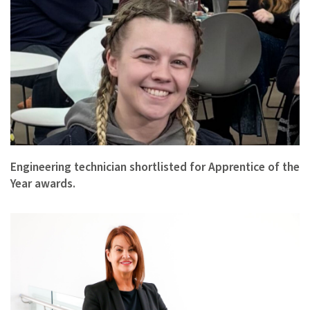
Engineering technician shortlisted for Apprentice of the
Year awards.