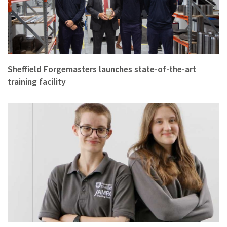
Sheffield Forgemasters launches state-of-the-art
training facility