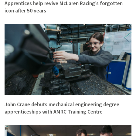
Apprentices help revive McLaren Racing’s forgotten
icon after 50 years
John Crane debuts mechanical engineering degree
apprenticeships with AMRC Training Centre