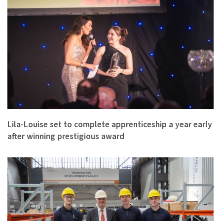
Lila-Louise set to complete apprenticeship a year early
after winning prestigious award