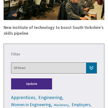
New institute of technology to boost South Yorkshire’s
skills pipeline
Filter
Update
Apprentices,
Engineering,
Women in Engineering,
Employers,
Machinery,