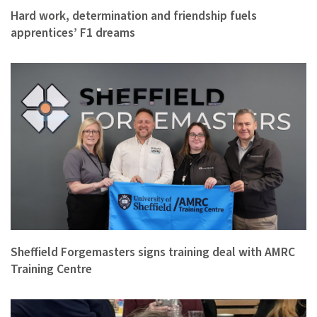
Hard work, determination and friendship fuels
apprentices’ F1 dreams
Sheffield Forgemasters signs training deal with AMRC
Training Centre