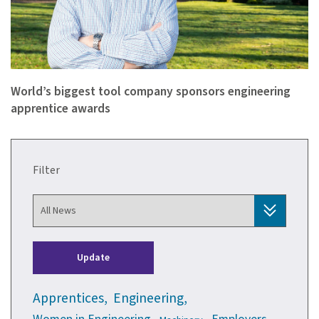
“The foundation stones of a corporation’s technical capabili…
World’s biggest tool company sponsors engineering
apprentice awards
Filter
Update
Apprentices,
Engineering,