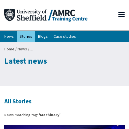
Tog
News
Stories
Blogs
Case studies
Home
/
News
/
...
Latest news
All Stories
News matching tag:
'Machinery'