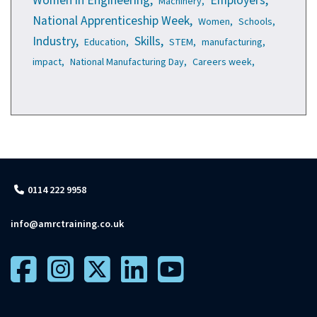
Women in Engineering,
Employers,
Machinery,
National Apprenticeship Week,
Women,
Schools,
Industry,
Skills,
Education,
STEM,
manufacturing,
impact,
National Manufacturing Day,
Careers week,
0114 222 9958
info@amrctraining.co.uk