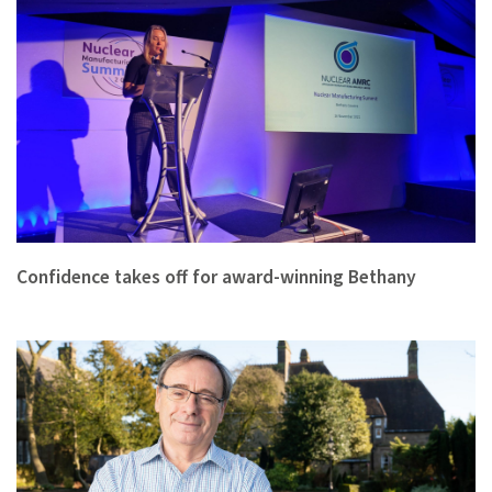
Confidence takes off for award-winning Bethany