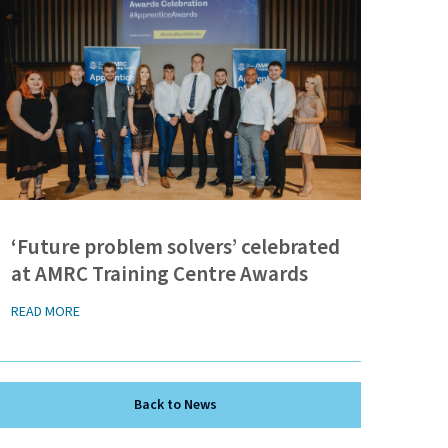
‘Future problem solvers’ celebrated
at AMRC Training Centre Awards
READ MORE
Back to News