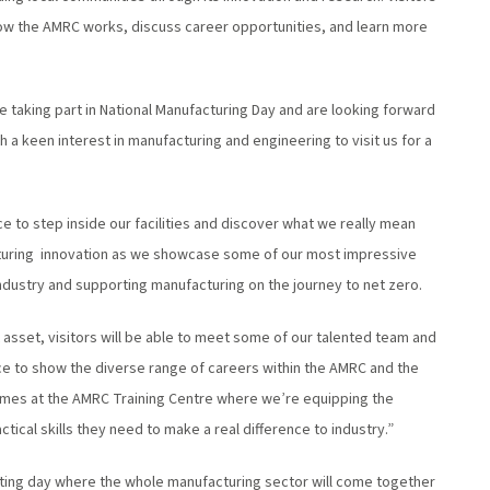
 how the AMRC works, discuss career opportunities, and learn more
e taking part in National Manufacturing Day and are looking forward
 a keen interest in manufacturing and engineering to visit us for a
ce to step inside our facilities and discover what we really mean
turing innovation as we showcase some of our most impressive
industry and supporting manufacturing on the journey to net zero.
 asset, visitors will be able to meet some of our talented team and
ance to show the diverse range of careers within the AMRC and the
mmes at the AMRC Training Centre where we’re equipping the
cal skills they need to make a real difference to industry.”
citing day where the whole manufacturing sector will come together