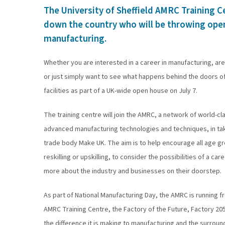
The University of Sheffield AMRC Training Ce
down the country who will be throwing open 
manufacturing.
Whether you are interested in a career in manufacturing, ar
or just simply want to see what happens behind the doors of 
facilities as part of a UK-wide open house on July 7.
The training centre will join the AMRC, a network of world-c
advanced manufacturing technologies and techniques, in taki
trade body Make UK. The aim is to help encourage all age g
reskilling or upskilling, to consider the possibilities of a c
more about the industry and businesses on their doorstep.
As part of National Manufacturing Day, the AMRC is running fr
AMRC Training Centre, the Factory of the Future, Factory 
the difference it is making to manufacturing and the surroun