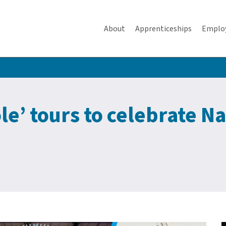
About
Apprenticeships
Emplo
e’ tours to celebrate Na