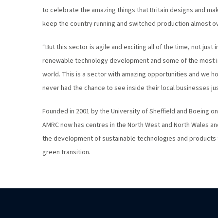
to celebrate the amazing things that Britain designs and ma
keep the country running and switched production almost ov
“But this sector is agile and exciting all of the time, not just
renewable technology development and some of the most i
world. This is a sector with amazing opportunities and we ho
never had the chance to see inside their local businesses jus
Founded in 2001 by the University of Sheffield and Boeing on
AMRC now has centres in the North West and North Wales and 
the development of sustainable technologies and products to 
green transition.