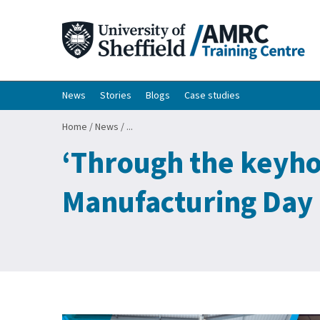
News
Stories
Blogs
Case studies
Home
/
News
/
...
‘Through the keyhol
Manufacturing Day