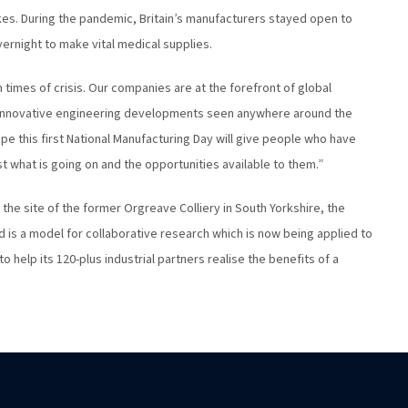
kes. During the pandemic, Britain’s manufacturers stayed open to
ernight to make vital medical supplies.
 in times of crisis. Our companies are at the forefront of global
nnovative engineering developments seen anywhere around the
pe this first National Manufacturing Day will give people who have
t what is going on and the opportunities available to them.”
 the site of the former Orgreave Colliery in South Yorkshire, the
is a model for collaborative research which is now being applied to
help its 120-plus industrial partners realise the benefits of a