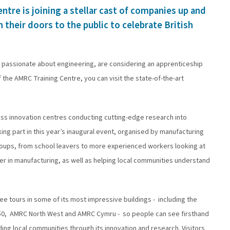
ntre is joining a stellar cast of companies up and
their doors to the public to celebrate British
e passionate about engineering, are considering an apprenticeship
the AMRC Training Centre, you can visit the state-of-the-art
lass innovation centres conducting cutting-edge research into
ng part in this year’s inaugural event, organised by manufacturing
roups, from school leavers to more experienced workers looking at
areer in manufacturing, as well as helping local communities understand
ee tours in some of its most impressive buildings - including the
2050, AMRC North West and AMRC Cymru - so people can see firsthand
ding local communities through its innovation and research. Visitors