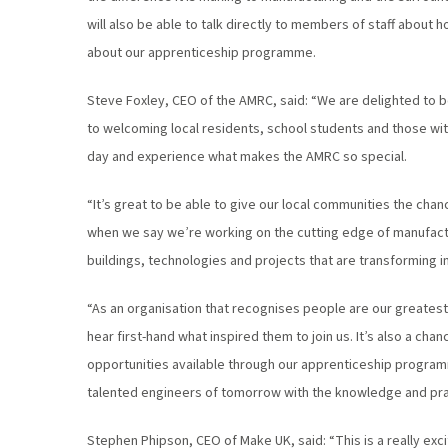
will also be able to talk directly to members of staff about
about our apprenticeship programme.
Steve Foxley, CEO of the AMRC, said: “We are delighted to b
to welcoming local residents, school students and those with
day and experience what makes the AMRC so special.
“It’s great to be able to give our local communities the chan
when we say we’re working on the cutting edge of manufac
buildings, technologies and projects that are transforming 
“As an organisation that recognises people are our greatest
hear first-hand what inspired them to join us. It’s also a ch
opportunities available through our apprenticeship progra
talented engineers of tomorrow with the knowledge and practi
Stephen Phipson, CEO of Make UK, said: “This is a really ex