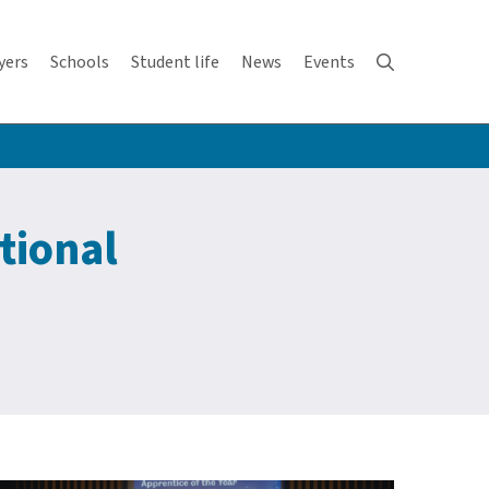
yers
Schools
Student life
News
Events
tional