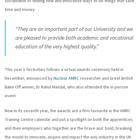
sustainable or finding new and innovative ways to do things that save
time and money.
“They are an important part of our University and we
are pleased to provide both academic and vocational
education of the very highest quality.”
This year’s festivities follows a virtual awards ceremony held in
December, announced by
Nuclear AMRC
researcher and Great British
Bake Off winner, Dr Rahul Mandal, who also attended the in-person
event.
Now in its seventh year, the awards are a firm favourite in the AMRC
Training Centre calendar and put a spotlight on both the apprentices
and their employers who together are the brave and bold, breaking
the mould to innovate, inspire and impact the way industry in the UK