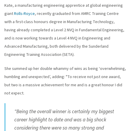
Kate, a manufacturing engineering apprentice at global engineering
giant
Rolls-Royce
, recently graduated from AMRC Training Centre
with a first-class honours degree in Manufacturing Technology,
having already completed a Level 2 NVQ in Fundamental Engineering,
and is now working towards a Level 4 NVQ in Engineering and
Advanced Manufacturing, both delivered by the Sunderland
Engineering Training Association (SETA).
She summed up her double whammy of wins as being ‘overwhelming,
humbling and unexpected’, adding: "To receive not just one award,
but two is a massive achievement for me and is a great honour I did
not expect.
"Being the overall winner is certainly my biggest
career highlight to date and was a big shock
considering there were so many strong and