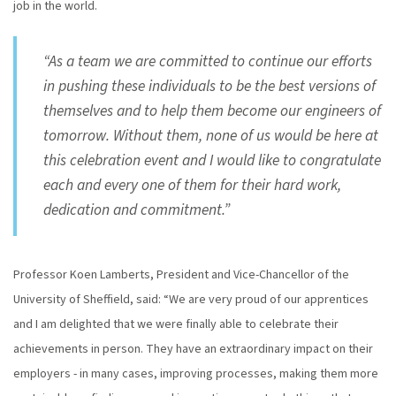
job in the world.
“As a team we are committed to continue our efforts
in pushing these individuals to be the best versions of
themselves and to help them become our engineers of
tomorrow. Without them, none of us would be here at
this celebration event and I would like to congratulate
each and every one of them for their hard work,
dedication and commitment.”
Professor Koen Lamberts, President and Vice-Chancellor of the
University of Sheffield, said: “We are very proud of our apprentices
and I am delighted that we were finally able to celebrate their
achievements in person. They have an extraordinary impact on their
employers - in many cases, improving processes, making them more