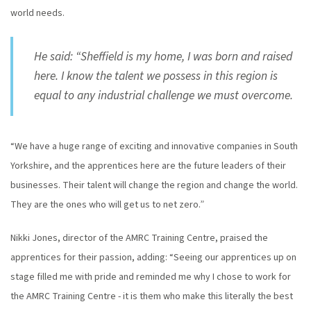
world needs.
He said: “Sheffield is my home, I was born and raised
here. I know the talent we possess in this region is
equal to any industrial challenge we must overcome.
“We have a huge range of exciting and innovative companies in South
Yorkshire, and the apprentices here are the future leaders of their
businesses. Their talent will change the region and change the world.
They are the ones who will get us to net zero.”
Nikki Jones, director of the AMRC Training Centre, praised the
apprentices for their passion, adding: “Seeing our apprentices up on
stage filled me with pride and reminded me why I chose to work for
the AMRC Training Centre - it is them who make this literally the best