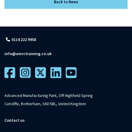
Back to News
0114 222 9958
info@amrctraining.co.uk
Advanced Manufacturing Park, Off Highfield Spring
Catcliffe, Rotherham, S60 5BL, United Kingdom
Contact us