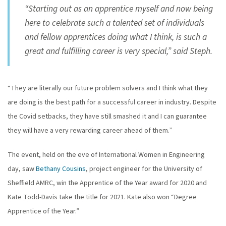
“Starting out as an apprentice myself and now being
here to celebrate such a talented set of individuals
and fellow apprentices doing what I think, is such a
great and fulfilling career is very special,” said Steph.
“They are literally our future problem solvers and I think what they
are doing is the best path for a successful career in industry. Despite
the Covid setbacks, they have still smashed it and I can guarantee
they will have a very rewarding career ahead of them.”
The event, held on the eve of International Women in Engineering
day, saw
Bethany Cousins
, project engineer for the University of
Sheffield AMRC, win the Apprentice of the Year award for 2020 and
Kate Todd-Davis take the title for 2021. Kate also won “Degree
Apprentice of the Year.”