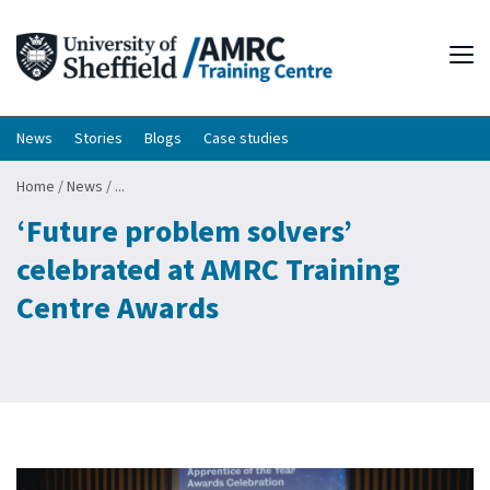
Tog
News
Stories
Blogs
Case studies
Home
/
News
/
...
‘Future problem solvers’
celebrated at AMRC Training
Centre Awards