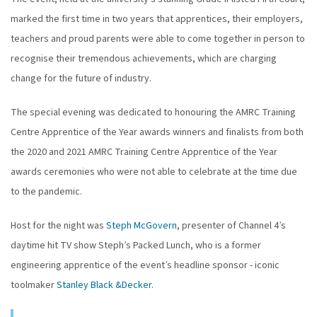
marked the first time in two years that apprentices, their employers,
teachers and proud parents were able to come together in person to
recognise their tremendous achievements, which are charging
change for the future of industry.
The special evening was dedicated to honouring the AMRC Training
Centre Apprentice of the Year awards winners and finalists from both
the 2020 and 2021 AMRC Training Centre Apprentice of the Year
awards ceremonies who were not able to celebrate at the time due
to the pandemic.
Host for the night was
Steph McGovern
, presenter of Channel 4’s
daytime hit TV show Steph’s Packed Lunch, who is a former
engineering apprentice of the event’s headline sponsor - iconic
toolmaker
Stanley Black &Decker
.