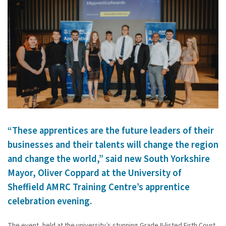
“These apprentices are the future leaders of their
businesses and their talents will change the region
and change the world,” said new South Yorkshire
Mayor, Oliver Coppard at the University of
Sheffield AMRC Training Centre’s apprentice
celebration evening.
The event, held at the university’s stunning Grade II-listed Firth Court,