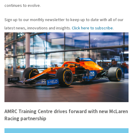
continues to evolve.
Sign up to our monthly newsletter to keep up to date with all of our
latest news, innovations and insights.
Click here to subscribe
.
AMRC Training Centre drives forward with new McLaren
Racing partnership