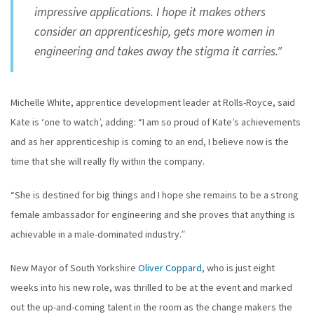
impressive applications. I hope it makes others
consider an apprenticeship, gets more women in
engineering and takes away the stigma it carries."
Michelle White, apprentice development leader at Rolls-Royce, said
Kate is ‘one to watch’, adding: “I am so proud of Kate’s achievements
and as her apprenticeship is coming to an end, I believe now is the
time that she will really fly within the company.
“She is destined for big things and I hope she remains to be a strong
female ambassador for engineering and she proves that anything is
achievable in a male-dominated industry.”
New Mayor of South Yorkshire
Oliver Coppard
, who is just eight
weeks into his new role, was thrilled to be at the event and marked
out the up-and-coming talent in the room as the change makers the