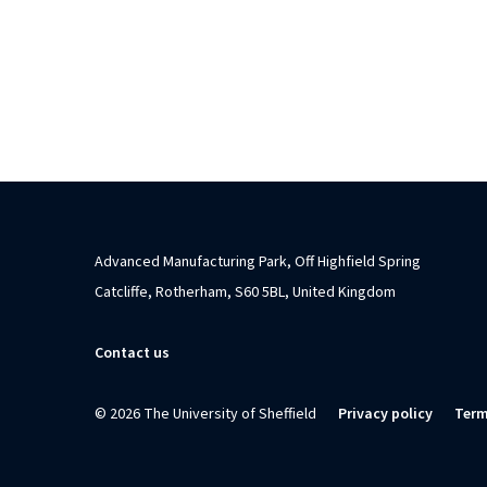
Advanced Manufacturing Park, Off Highfield Spring
Catcliffe, Rotherham, S60 5BL, United Kingdom
Contact us
© 2026 The University of Sheffield
Privacy policy
Term