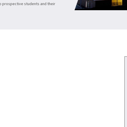
to prospective students and their