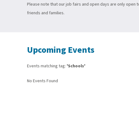
Please note that our job fairs and open days are only open 
friends and families.
Upcoming Events
Events matching tag:
'Schools'
No Events Found