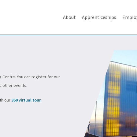
About
Apprenticeships
Emplo
g Centre. You can register for our
d other events.
ith our
360 virtual tour.