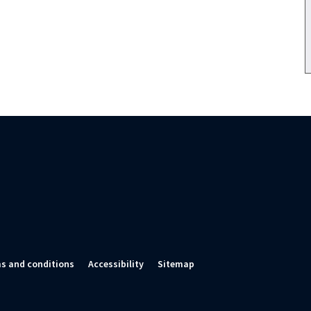
s and conditions
Accessibility
Sitemap