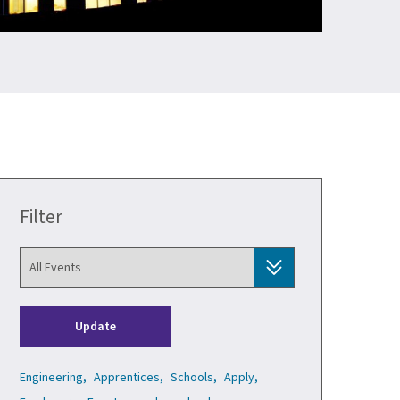
Filter
Update
Engineering,
Apprentices,
Schools,
Apply,