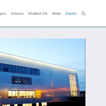
yers
Schools
Student life
News
Events