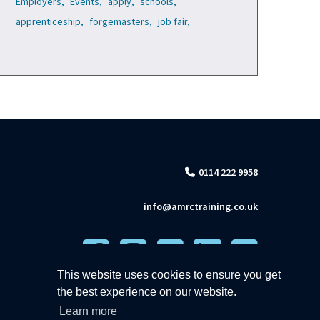
Employers,
Events,
apply,
schools,
apprenticeship,
forgemasters,
job fair,
0114 222 9958
info@amrctraining.co.uk
This website uses cookies to ensure you get
the best experience on our website.
Learn more