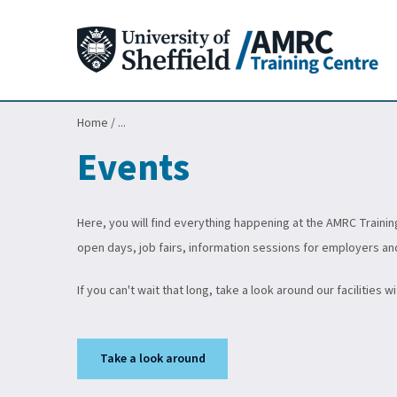
Home
/
...
Events
Here, you will find everything happening at the AMRC Trainin
open days, job fairs, information sessions for employers an
If you can't wait that long, take a look around our facilities w
Take a look around