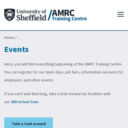
Tog
Home
/
...
Events
Here, you will find everything happening at the AMRC Training Centre.
You can register for our open days, job fairs, information sessions for
employers and other events.
If you can't wait that long, take a look around our facilities with
our
360 virtual tour.
Take a look around