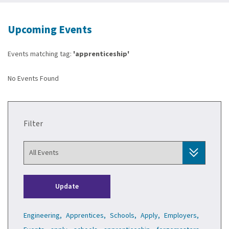
Upcoming Events
Events matching tag:
'apprenticeship'
No Events Found
Filter
Update
Engineering,
Apprentices,
Schools,
Apply,
Employers,