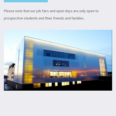
Please note that our job fairs and open days are only open to
prospective students and their friends and families.