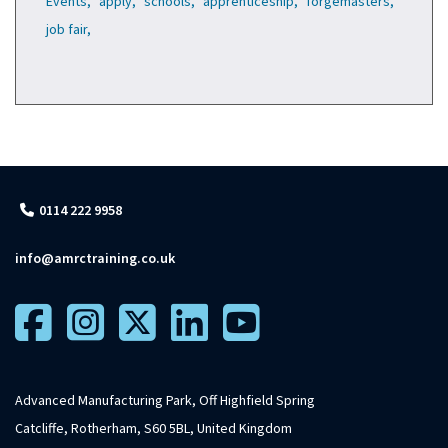
Events,
apply,
schools,
apprenticeship,
forgemasters,
job fair,
0114 222 9958
info@amrctraining.co.uk
Advanced Manufacturing Park, Off Highfield Spring
Catcliffe, Rotherham, S60 5BL, United Kingdom