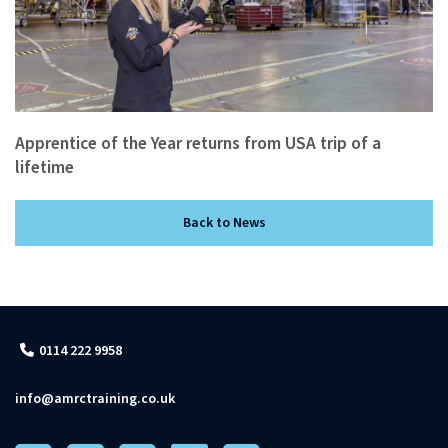
Apprentice of the Year returns from USA trip of a
lifetime
Back to News
0114 222 9958
info@amrctraining.co.uk