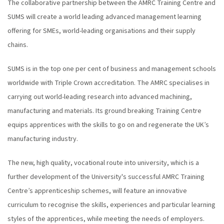
The collaborative partnership between the AMRC Training Centre and
SUMS will create a world leading advanced management learning
offering for SMEs, world-leading organisations and their supply
chains.
SUMS is in the top one per cent of business and management schools
worldwide with Triple Crown accreditation. The AMRC specialises in
carrying out world-leading research into advanced machining,
manufacturing and materials. Its ground breaking Training Centre
equips apprentices with the skills to go on and regenerate the UK’s
manufacturing industry.
The new, high quality, vocational route into university, which is a
further development of the University's successful AMRC Training
Centre’s apprenticeship schemes, will feature an innovative
curriculum to recognise the skills, experiences and particular learning
styles of the apprentices, while meeting the needs of employers.