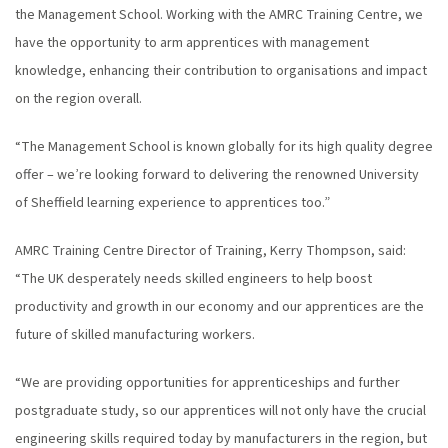
the Management School. Working with the AMRC Training Centre, we
have the opportunity to arm apprentices with management
knowledge, enhancing their contribution to organisations and impact
on the region overall.
“The Management School is known globally for its high quality degree
offer – we’re looking forward to delivering the renowned University
of Sheffield learning experience to apprentices too.”
AMRC Training Centre Director of Training, Kerry Thompson, said:
“The UK desperately needs skilled engineers to help boost
productivity and growth in our economy and our apprentices are the
future of skilled manufacturing workers.
“We are providing opportunities for apprenticeships and further
postgraduate study, so our apprentices will not only have the crucial
engineering skills required today by manufacturers in the region, but