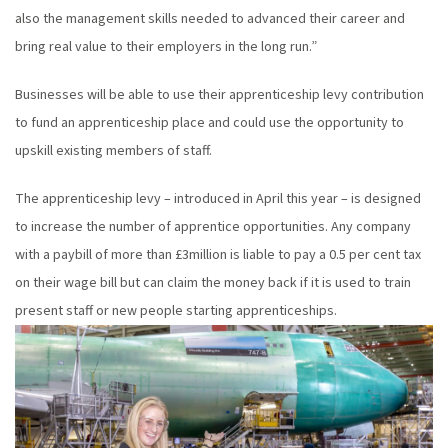
also the management skills needed to advanced their career and
bring real value to their employers in the long run.”
Businesses will be able to use their apprenticeship levy contribution
to fund an apprenticeship place and could use the opportunity to
upskill existing members of staff.
The apprenticeship levy – introduced in April this year – is designed
to increase the number of apprentice opportunities. Any company
with a paybill of more than £3million is liable to pay a 0.5 per cent tax
on their wage bill but can claim the money back if it is used to train
present staff or new people starting apprenticeships.