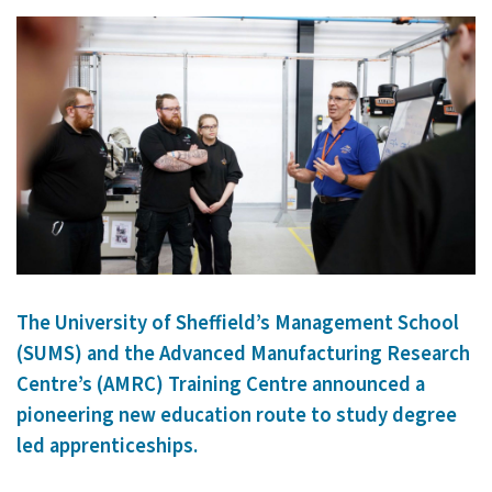
The University of Sheffield’s Management School
(SUMS) and the Advanced Manufacturing Research
Centre’s (AMRC) Training Centre announced a
pioneering new education route to study degree
led apprenticeships.