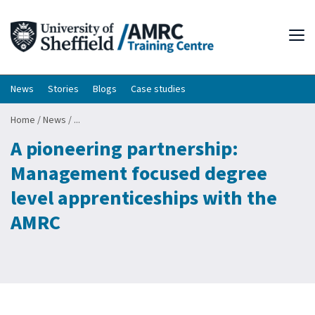
Tog
News
Stories
Blogs
Case studies
Home
/
News
/
...
A pioneering partnership:
Management focused degree
level apprenticeships with the
AMRC