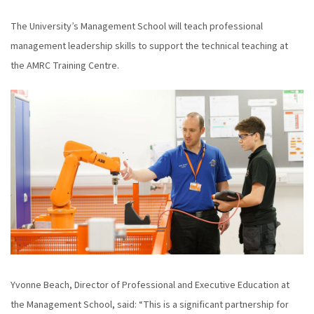
The University’s Management School will teach professional
management leadership skills to support the technical teaching at
the AMRC Training Centre.
Yvonne Beach, Director of Professional and Executive Education at
the Management School, said: “This is a significant partnership for