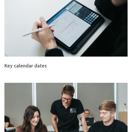
Key calendar dates