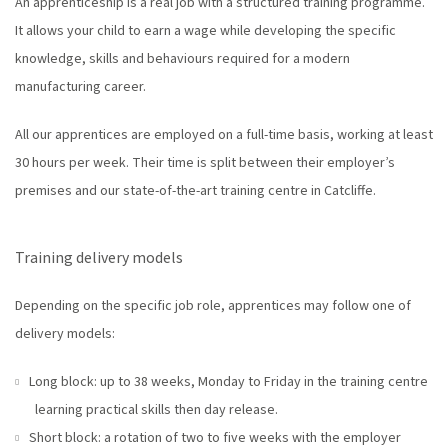
An apprenticeship is a real job with a structured training programme.
It allows your child to earn a wage while developing the specific
knowledge, skills and behaviours required for a modern
manufacturing career.
All our apprentices are employed on a full-time basis, working at least
30 hours per week. Their time is split between their employer’s
premises and our state-of-the-art training centre in Catcliffe.
Training delivery models
Depending on the specific job role, apprentices may follow one of
delivery models:
Long block: up to 38 weeks, Monday to Friday in the training centre
learning practical skills then day release.
Short block: a rotation of two to five weeks with the employer