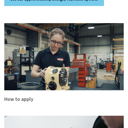
How to apply