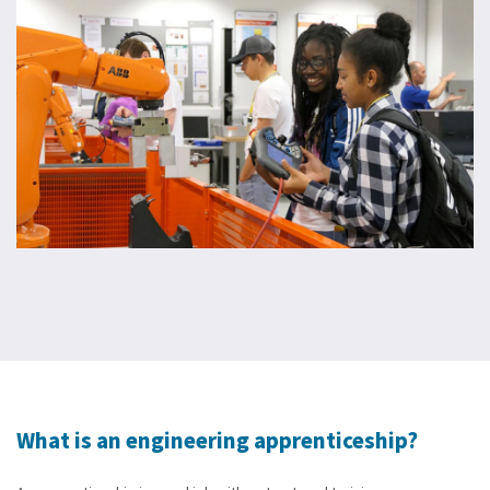
What is an engineering apprenticeship?