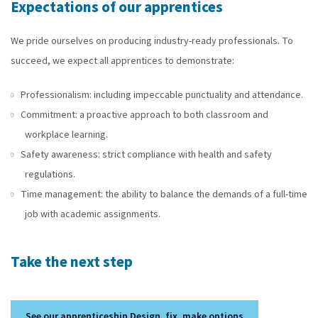
Expectations of our apprentices
We pride ourselves on producing industry-ready professionals. To
succeed, we expect all apprentices to demonstrate:
Professionalism: including impeccable punctuality and attendance.
Commitment: a proactive approach to both classroom and
workplace learning.
Safety awareness: strict compliance with health and safety
regulations.
Time management: the ability to balance the demands of a full-time
job with academic assignments.
Take the next step
See our apprenticeship Design, fix, make options