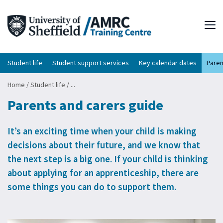
Tog
Student life
Student support services
Key calendar dates
Paren
Home
/
Student life
/
...
Parents and carers guide
It’s an exciting time when your child is making
decisions about their future, and we know that
the next step is a big one. If your child is thinking
about applying for an apprenticeship, there are
some things you can do to support them.