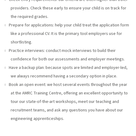
providers. Check these early to ensure your child is on track for
the required grades.
Prepare for applications: help your child treat the application form
like a professional CV. It is the primary tool employers use for
shortlisting.
Practice interviews: conduct mock interviews to build their
confidence for both our assessments and employer meetings.
Have a backup plan: because spots are limited and employer-led,
we always recommend having a secondary option in place.
Book an open event: we host several events throughout the year
at the AMRC Training Centre, offering an excellent opportunity to
tour our state-of-the-art workshops, meet our teaching and
recruitment teams, and ask any questions you have about our
engineering apprenticeships.