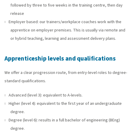
followed by three to five weeks in the training centre, then day
release
Employer based: our trainers/workplace coaches work with the
apprentice on employer premises. This is usually via remote and
or hybrid teaching, learning and assessment delivery plans.
Apprenticeship levels and qualifications
We offer a clear progression route, from entry-level roles to degree-
standard qualifications.
Advanced (level 3): equivalent to A-levels.
Higher (level 4): equivalent to the first year of an undergraduate
degree.
Degree (level 6): results in a full bachelor of engineering (BEng)
degree.