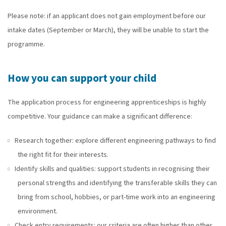
Please note: if an applicant does not gain employment before our
intake dates (September or March), they will be unable to start the
programme.
How you can support your child
The application process for engineering apprenticeships is highly
competitive. Your guidance can make a significant difference:
Research together: explore different engineering pathways to find
the right fit for their interests.
Identify skills and qualities: support students in recognising their
personal strengths and identifying the transferable skills they can
bring from school, hobbies, or part-time work into an engineering
environment.
Check entry requirements: our criteria are often higher than other