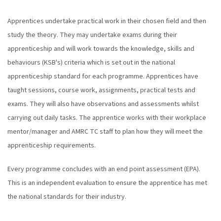
Apprentices undertake practical work in their chosen field and then
study the theory. They may undertake exams during their
apprenticeship and will work towards the knowledge, skills and
behaviours (KSB's) criteria which is set out in the national
apprenticeship standard for each programme. Apprentices have
taught sessions, course work, assignments, practical tests and
exams. They will also have observations and assessments whilst
carrying out daily tasks. The apprentice works with their workplace
mentor/manager and AMRC TC staff to plan how they will meet the
apprenticeship requirements.
Every programme concludes with an end point assessment (EPA).
This is an independent evaluation to ensure the apprentice has met
the national standards for their industry.