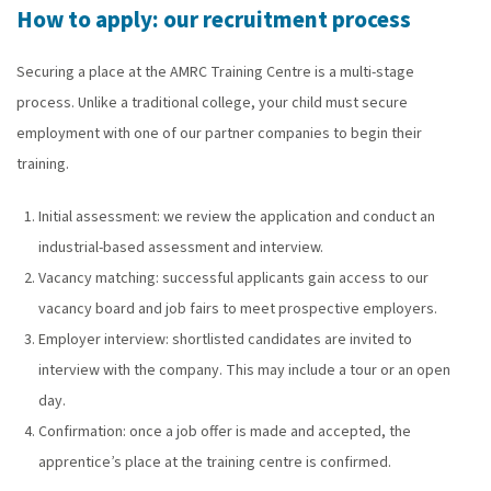
How to apply: our recruitment process
Securing a place at the AMRC Training Centre is a multi-stage
process. Unlike a traditional college, your child must secure
employment with one of our partner companies to begin their
training.
Initial assessment: we review the application and conduct an
industrial-based assessment and interview.
Vacancy matching: successful applicants gain access to our
vacancy board and job fairs to meet prospective employers.
Employer interview: shortlisted candidates are invited to
interview with the company. This may include a tour or an open
day.
Confirmation: once a job offer is made and accepted, the
apprentice’s place at the training centre is confirmed.