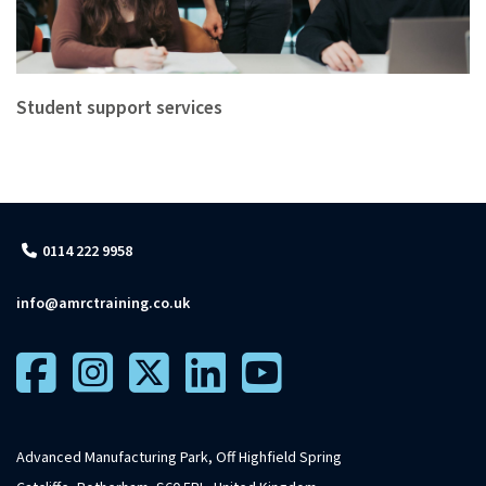
Student support services
0114 222 9958
info@amrctraining.co.uk
Advanced Manufacturing Park, Off Highfield Spring