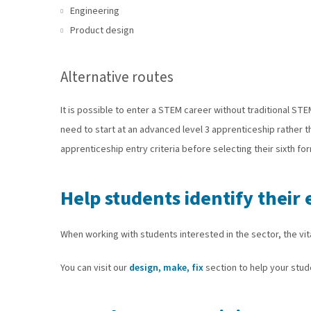
Engineering
Product design
Alternative routes
It is possible to enter a STEM career without traditional ST
need to start at an advanced level 3 apprenticeship rather 
apprenticeship entry criteria before selecting their sixth fo
Help students identify thei
When working with students interested in the sector, the vit
You can visit our
design, make, fix
section to help your stude