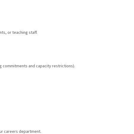
s, or teaching staff.
g commitments and capacity restrictions).
our careers department.