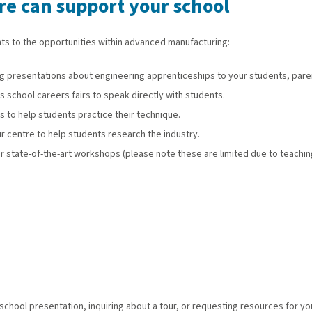
e can support your school
ts to the opportunities within advanced manufacturing:
 presentations about engineering apprenticeships to your students, parent
 school careers fairs to speak directly with students.
to help students practice their technique.
r centre to help students research the industry.
r state-of-the-art workshops (please note these are limited due to teachin
chool presentation, inquiring about a tour, or requesting resources for y