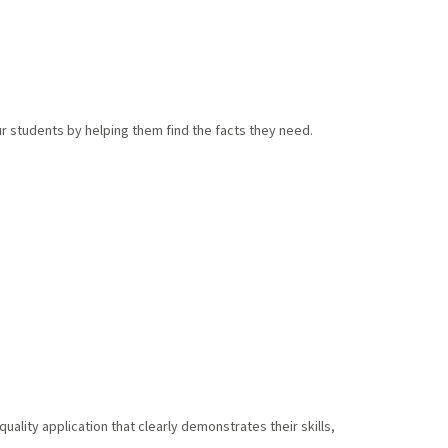
r students by helping them find the facts they need.
lity application that clearly demonstrates their skills,