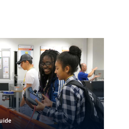
guide