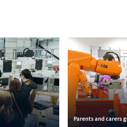
Parents and carers 