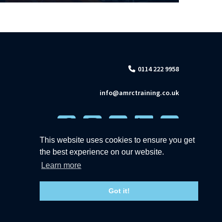
0114 222 9958
info@amrctraining.co.uk
This website uses cookies to ensure you get
the best experience on our website.
Learn more
Got it!