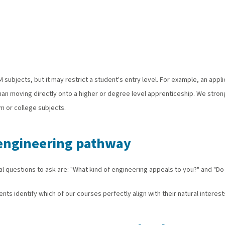
EM subjects, but it may restrict a student's entry level. For example, an ap
than moving directly onto a higher or degree level apprenticeship. We stro
rm or college subjects.
r engineering pathway
al questions to ask are: "What kind of engineering appeals to you?" and "Do 
nts identify which of our courses perfectly align with their natural interests