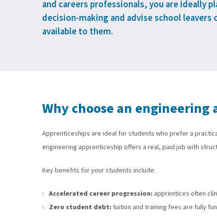
and careers professionals, you are ideally p
decision-making and advise school leavers 
available to them.
Why choose an engineering 
Apprenticeships are ideal for students who prefer a practica
engineering apprenticeship offers a real, paid job with struct
Key benefits for your students include:
Accelerated career progression:
apprentices often cli
Zero student debt:
tuition and training fees are fully 