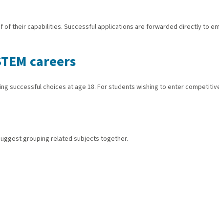
f their capabilities. Successful applications are forwarded directly to emp
STEM careers
aking successful choices at age 18. For students wishing to enter competit
 suggest grouping related subjects together.