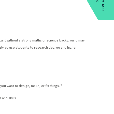
CONTACT US
plicant without a strong maths or science background may
ngly advise students to research degree and higher
you want to design, make, or fix things?"
 and skills.