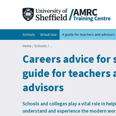
Schools
Virtual tour
A guide for teachers and advisors
Home
/
Schools
/
...
Careers advice for 
guide for teachers
advisors
Schools and colleges play a vital role in he
understand and experience the modern worl