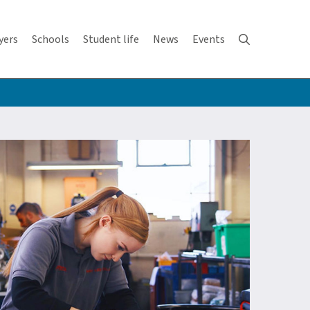
yers
Schools
Student life
News
Events