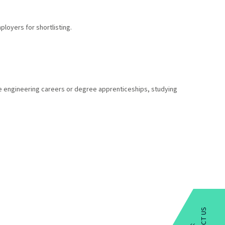
loyers for shortlisting.
ive engineering careers or degree apprenticeships, studying