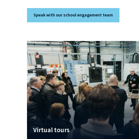
Speak with our school engagement team
.
Virtual tours