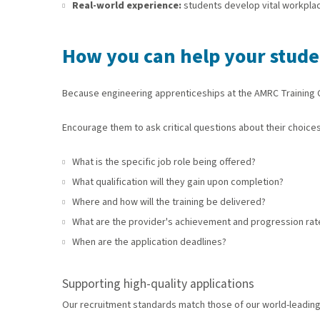
Real-world experience:
students develop vital workpla
How you can help your studen
Because engineering apprenticeships at the AMRC Training Ce
Encourage them to ask critical questions about their choices
What is the specific job role being offered?
What qualification will they gain upon completion?
Where and how will the training be delivered?
What are the provider's achievement and progression rat
When are the application deadlines?
Supporting high-quality applications
Our recruitment standards match those of our world-leading e