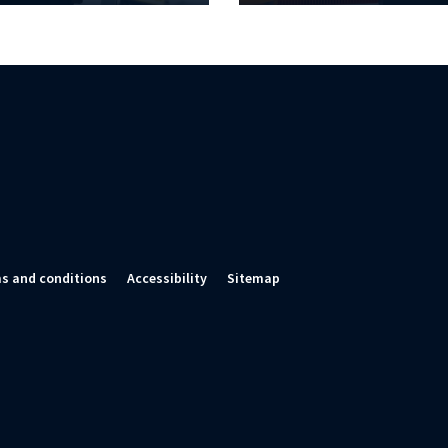
s and conditions
Accessibility
Sitemap