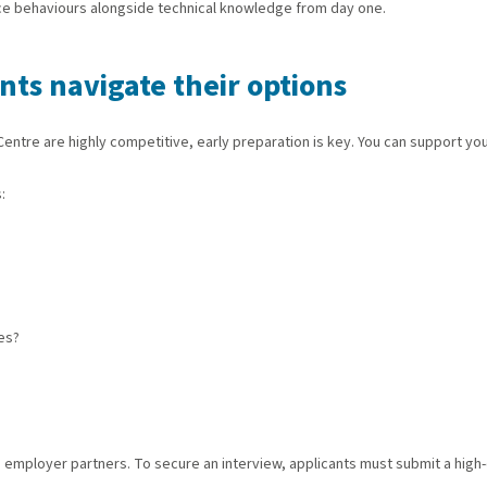
ce behaviours alongside technical knowledge from day one.
ts navigate their options
ntre are highly competitive, early preparation is key. You can support you
:
es?
mployer partners. To secure an interview, applicants must submit a high-qua