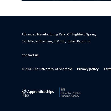
Advanced Manufacturing Park, Off Highfield Spring
Catcliffe, Rotherham, S60 5BL, United Kingdom
Contact us
© 2026 The University of Sheffield
Privacy policy
Term