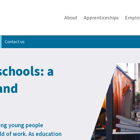
About
Apprenticeships
Emplo
Contact us
schools: a
 and
lping young people
d of work. As education