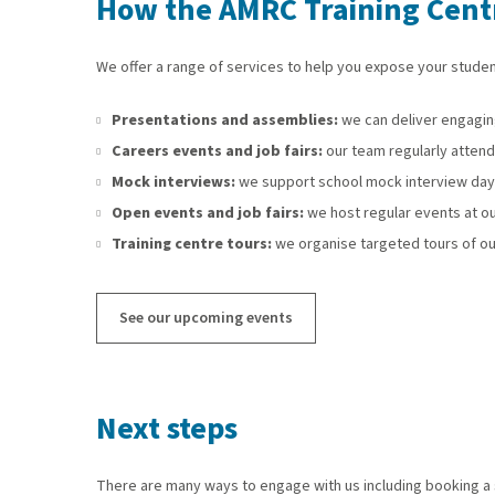
How the AMRC Training Centr
We offer a range of services to help you expose your studen
Presentations and assemblies:
we can deliver engaging
Careers events and job fairs:
our team regularly attends
Mock interviews:
we support school mock interview days 
Open events and job fairs:
we host regular events at ou
Training centre tours:
we organise targeted tours of ou
See our upcoming events
Next steps
There are many ways to engage with us including booking a s