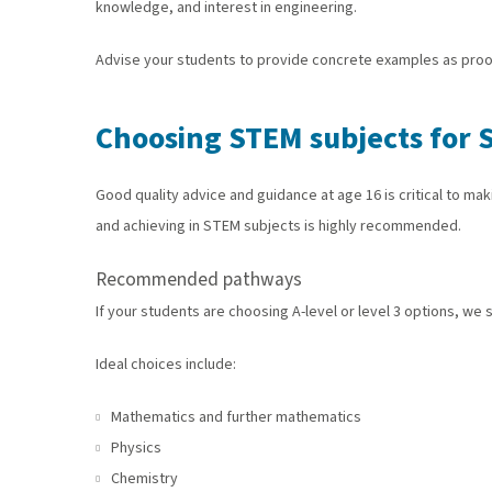
knowledge, and interest in engineering.
Advise your students to provide concrete examples as proof o
Choosing STEM subjects for 
Good quality advice and guidance at age 16 is critical to m
and achieving in STEM subjects is highly recommended.
Recommended pathways
If your students are choosing A-level or level 3 options, we
Ideal choices include:
Mathematics and further mathematics
Physics
Chemistry