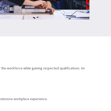
r the workforce while gaining respected qualifications. An
 extensive workplace experience.