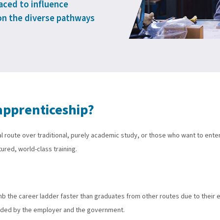
laced to influence
on the diverse pathways
apprenticeship?
l route over traditional, purely academic study, or those who want to ente
ured, world-class training.
mb the career ladder faster than graduates from other routes due to their
funded by the employer and the government.