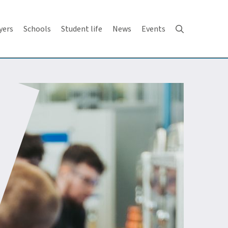
yers
Schools
Student life
News
Events