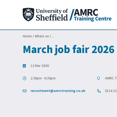
Home
/
Whats on
/
...
March job fair 2026
12 Mar 2026
2:30pm - 6:30pm
AMRC Tr
recruitment@amrctraining.co.uk
0114 22