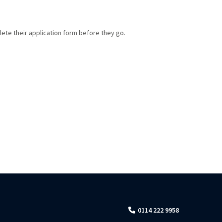
lete their application form before they go.
0114 222 9958