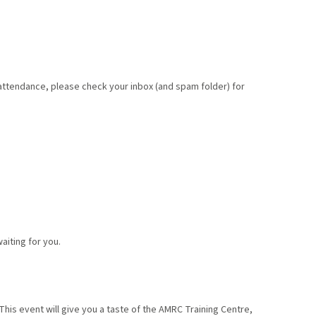
 attendance, please check your inbox (and spam folder) for
aiting for you.
This event will give you a taste of the AMRC Training Centre,