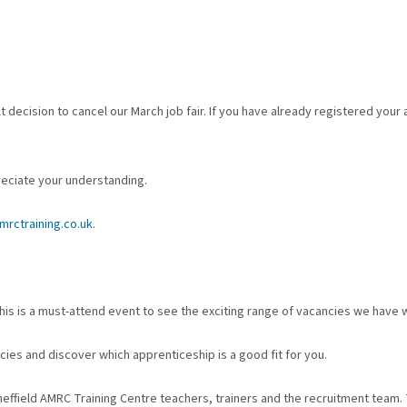
 decision to cancel our March job fair. If you have already registered your
reciate your understanding.
rctraining.co.uk
.
is is a must-attend event to see the exciting range of vacancies we have w
cies and discover which apprenticeship is a good fit for you.
heffield AMRC Training Centre teachers, trainers and the recruitment team. 