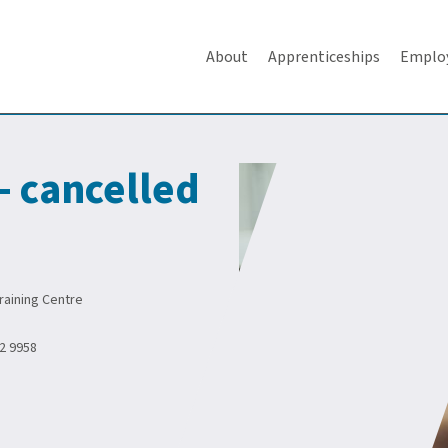
About
Apprenticeships
Emplo
 - cancelled
aining Centre
2 9958