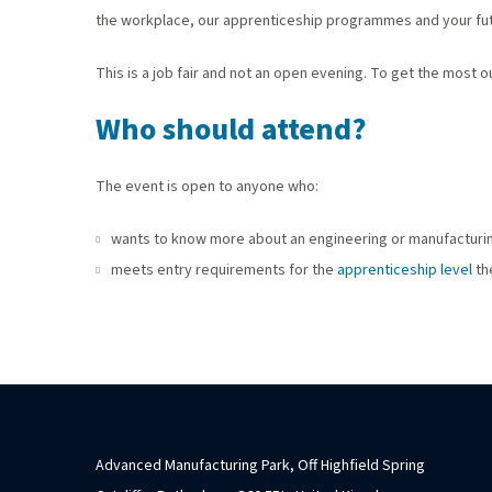
the workplace, our apprenticeship programmes and your fut
This is a job fair and not an open evening. To get the most 
Who should attend?
The event is open to anyone who:
wants to know more about an engineering or manufacturi
meets entry requirements for the
apprenticeship level
th
Advanced Manufacturing Park, Off Highfield Spring