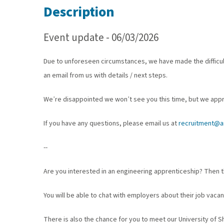
Description
Event update - 06/03/2026
Due to unforeseen circumstances, we have made the difficult
an email from us with details / next steps.
We’re disappointed we won’t see you this time, but we app
If you have any questions, please email us at
recruitment@am
--
Are you interested in an engineering apprenticeship? Then th
You will be able to chat with employers about their job vacan
There is also the chance for you to meet our University of S