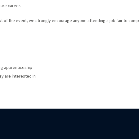
ure career.
out of the event, we strongly encourage anyone attending a job fair to comp
ng apprenticeship
ey are interested in