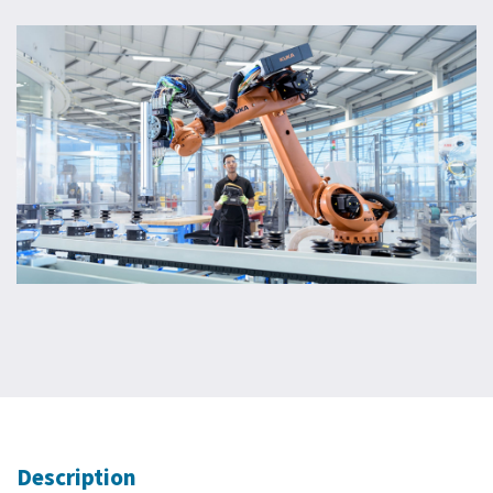
Description