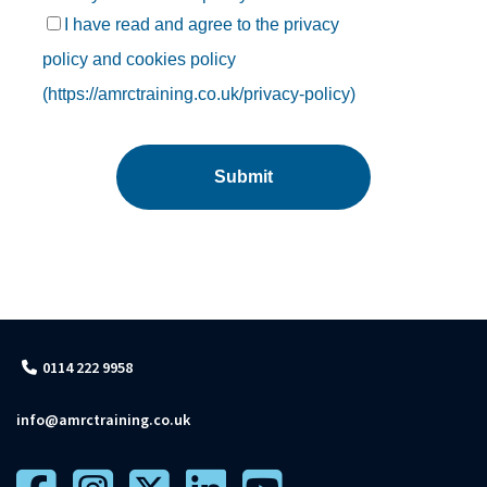
0114 222 9958
info@amrctraining.co.uk