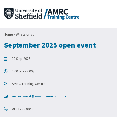
Tog
Home
/
Whats on
/
...
September 2025 open event
30 Sep 2025
5:00 pm - 7:00 pm
AMRC Training Centre
recruitment@amrctraining.co.uk
0114 222 9958