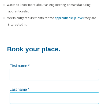
Wants to know more about an engineering or manufacturing
apprenticeship
Meets entry requirements for the
apprenticeship level
they are
interested in.