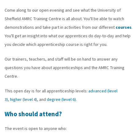
Come along to our open evening and see what the University of
Sheffield AMRC Training Centre is all about. You'll be able to watch
demonstrations and take part in activities from our different
courses
.
You'll get an insight into what our apprentices do day-to-day and help
you decide which apprenticeship course is right for you.
Our trainers, teachers, and staff will be on hand to answer any
questions you have about apprenticeships and the AMRC Training
Centre.
This open day is for all apprenticeship levels:
advanced (level
3)
,
higher (level 4)
, and
degree (level 6)
.
Who should attend?
The event is open to anyone who: