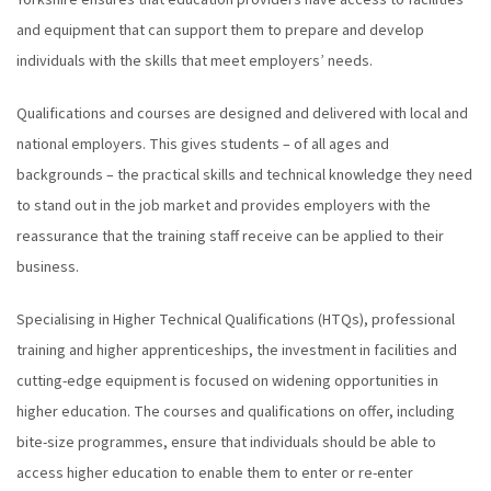
Yorkshire ensures that education providers have access to facilities
and equipment that can support them to prepare and develop
individuals with the skills that meet employers’ needs.
Qualifications and courses are designed and delivered with local and
national employers. This gives students – of all ages and
backgrounds – the practical skills and technical knowledge they need
to stand out in the job market and provides employers with the
reassurance that the training staff receive can be applied to their
business.
Specialising in Higher Technical Qualifications (HTQs), professional
training and higher apprenticeships, the investment in facilities and
cutting-edge equipment is focused on widening opportunities in
higher education. The courses and qualifications on offer, including
bite-size programmes, ensure that individuals should be able to
access higher education to enable them to enter or re-enter