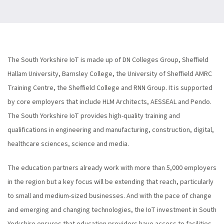
The South Yorkshire IoT is made up of DN Colleges Group, Sheffield
Hallam University, Barnsley College, the University of Sheffield AMRC
Training Centre, the Sheffield College and RNN Group. It is supported
by core employers that include HLM Architects, AESSEAL and Pendo.
The South Yorkshire IoT provides high-quality training and
qualifications in engineering and manufacturing, construction, digital,
healthcare sciences, science and media.
The education partners already work with more than 5,000 employers
in the region but a key focus will be extending that reach, particularly
to small and medium-sized businesses. And with the pace of change
and emerging and changing technologies, the IoT investment in South