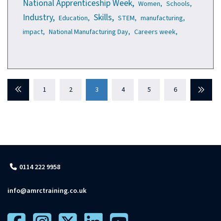
National Apprenticeship Week,
Women,
Schools,
Industry,
Skills,
Education,
STEM,
manufacturing,
impact,
National Manufacturing Day,
Careers week,
Previous
1
2
3
4
5
6
Next
0114 222 9958
info@amrctraining.co.uk