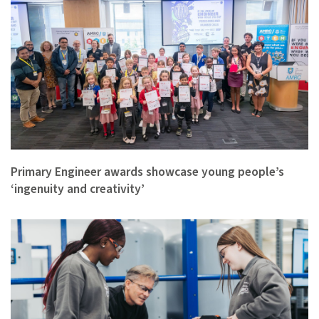
Primary Engineer awards showcase young people’s
‘ingenuity and creativity’