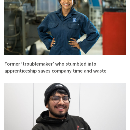
Former ‘troublemaker’ who stumbled into
apprenticeship saves company time and waste