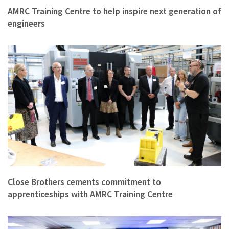
AMRC Training Centre to help inspire next generation of
engineers
Close Brothers cements commitment to
apprenticeships with AMRC Training Centre