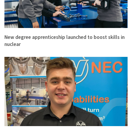
New degree apprenticeship launched to boost skills in
nuclear