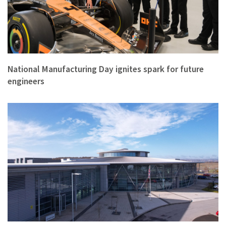
‘Unforgettable’ is what students and teachers said about the…
National Manufacturing Day ignites spark for future
engineers