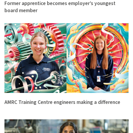
Former apprentice becomes employer’s youngest
board member
AMRC Training Centre engineers making a difference