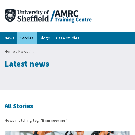
Tog
News
Stories
Blogs
Case studies
Home
/
News
/
...
Latest news
All Stories
News matching tag:
'Engineering'