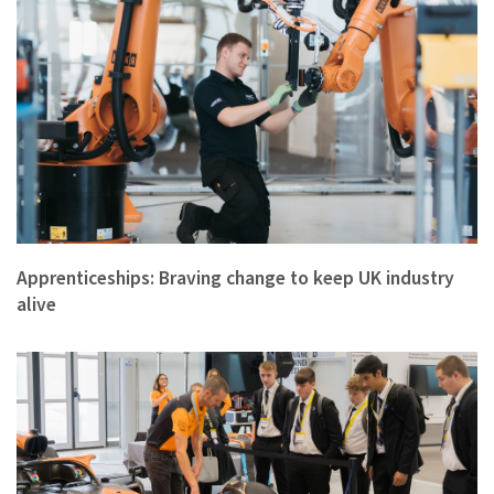
Apprenticeships matter. They are important to so many for a …
Apprenticeships: Braving change to keep UK industry
alive