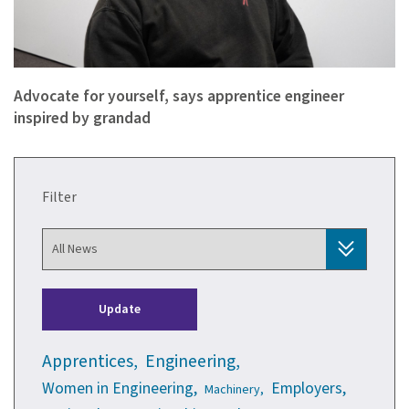
Advocate for yourself, says apprentice engineer
inspired by grandad
Filter
Update
Apprentices,
Engineering,
Women in Engineering,
Employers,
Machinery,