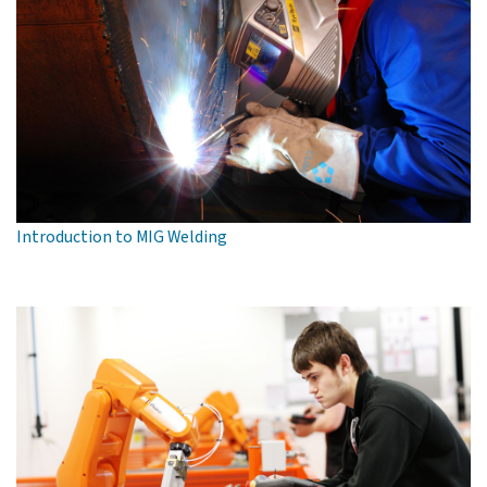
Introduction to MIG Welding