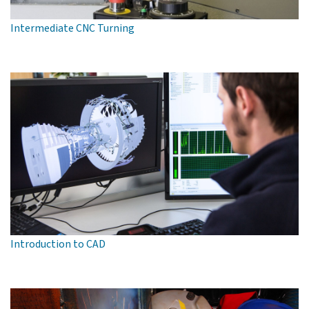
Intermediate CNC Turning
Introduction to CAD