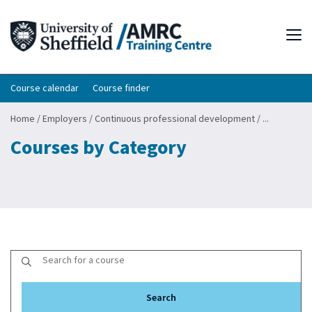
Tog
Course calendar
Course finder
Home
/
Employers
/
Continuous professional development
/
...
Courses by Category
Search