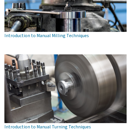
Introduction to Manual Milling Techniques
Introduction to Manual Turning Techniques