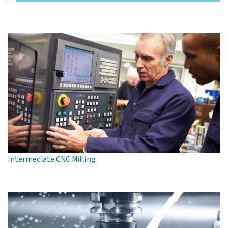
Intermediate CNC Milling