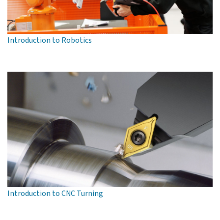
Introduction to Robotics
Introduction to CNC Turning