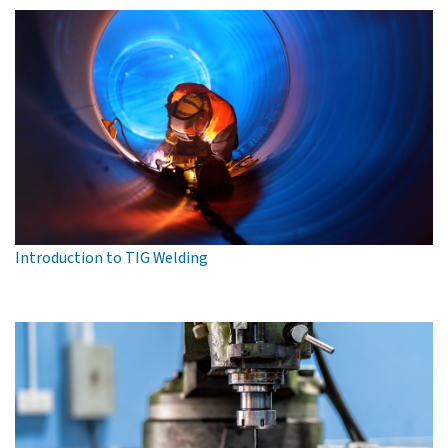
Introduction to TIG Welding