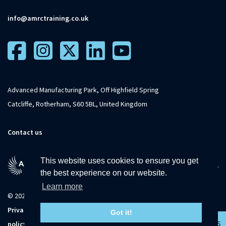
info@amrctraining.co.uk
Advanced Manufacturing Park, Off Highfield Spring
Catcliffe, Rotherham, S60 5BL, United Kingdom
Contact us
This website uses cookies to ensure you get
the best experience on our website.
Learn more
© 2026 The University of Sheffield
Privacy
Terms and
Accessibility
Sitemap
Got it!
CONTACT US
policy
conditions