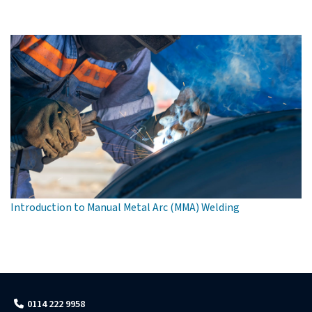
Introduction to Manual Metal Arc (MMA) Welding
0114 222 9958