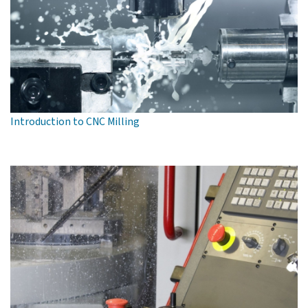
Introduction to CNC Milling