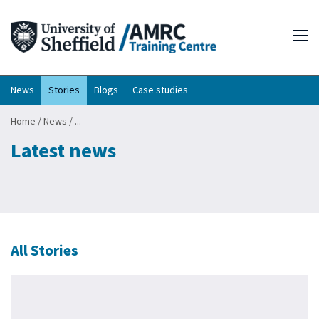
Tog
News
Stories
Blogs
Case studies
Home
/
News
/
...
Latest news
All Stories