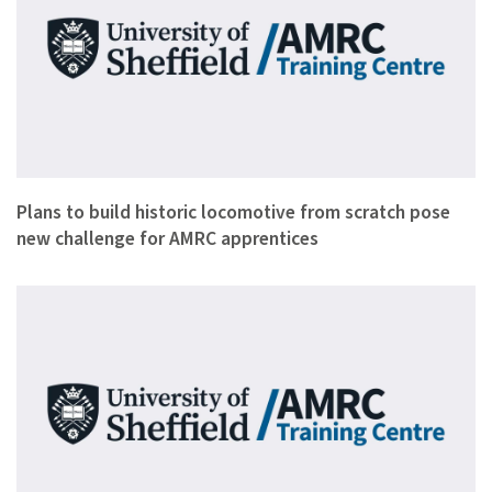
The organisation behind a project to build a steam locomotiv…
Plans to build historic locomotive from scratch pose
new challenge for AMRC apprentices