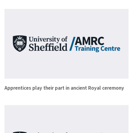
Leading cutlery and giftware manufacturer Chimo Holdings and…
Apprentices play their part in ancient Royal ceremony