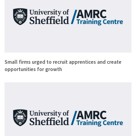
Small firms have been urged to take on apprentices to safegu…
Small firms urged to recruit apprentices and create
opportunities for growth