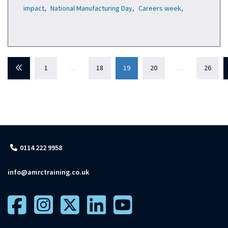
impact,
National Manufacturing Day,
Careers week,
Previous
1
…
18
19
20
…
26
0114 222 9958
info@amrctraining.co.uk