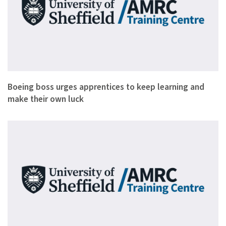
Apprentices need to keep learning throughout their careers a…
Boeing boss urges apprentices to keep learning and
make their own luck