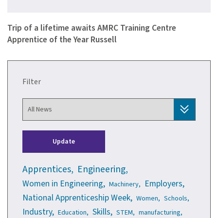
A seventeen year old apprentice from Sheffield-based automot…
Trip of a lifetime awaits AMRC Training Centre
Apprentice of the Year Russell
Filter
Update
Apprentices,
Engineering,
Women in Engineering,
Employers,
Machinery,
National Apprenticeship Week,
Women,
Schools,
Industry,
Skills,
Education,
STEM,
manufacturing,