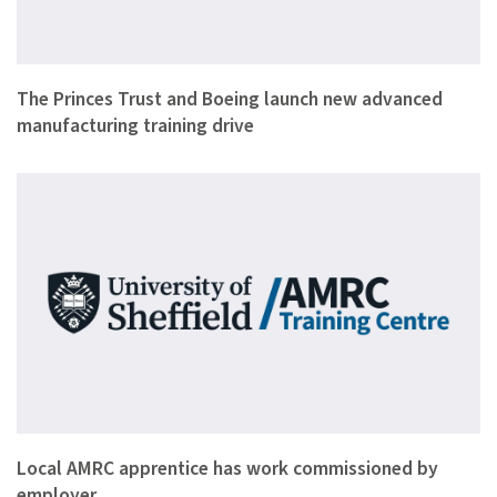
Youth charity The Princes Trust, aerospace giant Boeing and …
The Princes Trust and Boeing launch new advanced
manufacturing training drive
George Nickson has been commissioned by his employers Specia…
Local AMRC apprentice has work commissioned by
employer