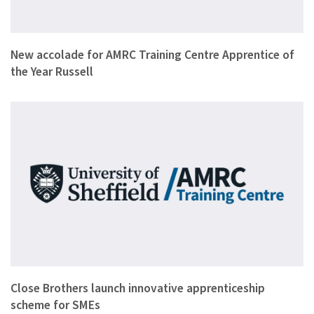
A seventeen year old apprentice from Sheffield-based automot…
New accolade for AMRC Training Centre Apprentice of
the Year Russell
Close Brothers Group plc, the leading merchant banking group…
Close Brothers launch innovative apprenticeship
scheme for SMEs