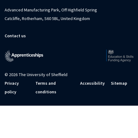
Advanced Manufacturing Park, Off Highfield Spring
Catcliffe, Rotherham, S60 5BL, United Kingdom
Contact us
© 2026 The University of Sheffield
Privacy
Terms and
Accessibility
Sitemap
policy
conditions