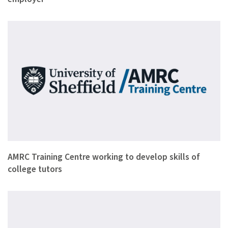
This week four college welding trainers have been with the A…
AMRC Training Centre working to develop skills of
college tutors