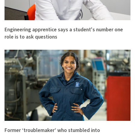
Engineering apprentice says a student's number one
role is to ask questions
Former ‘troublemaker’ who stumbled into