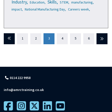
Industry,
Skills,
Education,
STEM,
manufacturing,
impact,
National Manufacturing Day,
Careers week,
Previous
1
2
3
4
5
6
Next
0114 222 9958
info@amrctraining.co.uk