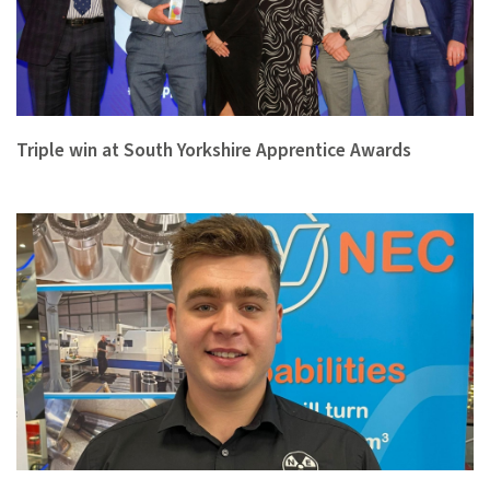
Triple win at South Yorkshire Apprentice Awards