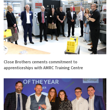
Close Brothers cements commitment to
apprenticeships with AMRC Training Centre