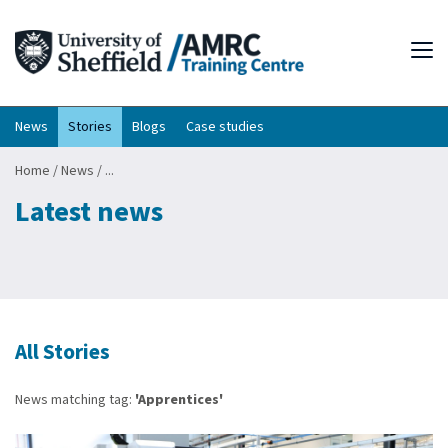
Tog
News
Stories
Blogs
Case studies
Home
/
News
/
...
Latest news
All Stories
News matching tag:
'Apprentices'