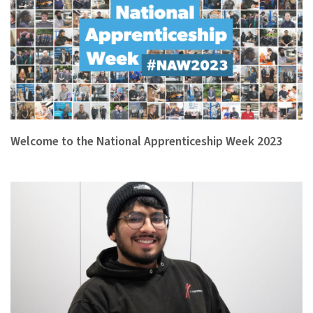
Welcome to the National Apprenticeship Week 2023