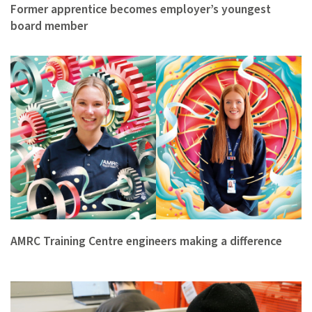
Former apprentice becomes employer’s youngest
board member
AMRC Training Centre engineers making a difference