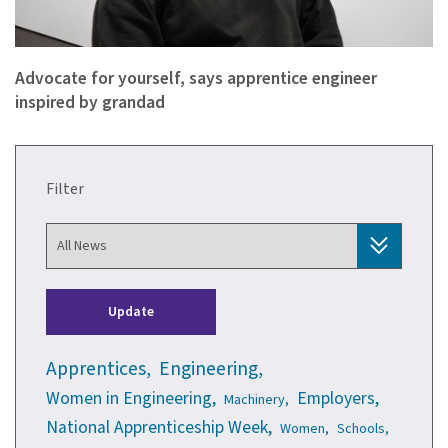
Advocate for yourself, says apprentice engineer
inspired by grandad
Filter
Update
Apprentices,
Engineering,
Women in Engineering,
Employers,
Machinery,
National Apprenticeship Week,
Women,
Schools,