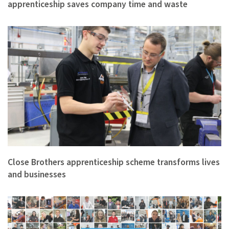
apprenticeship saves company time and waste
Close Brothers apprenticeship scheme transforms lives
and businesses