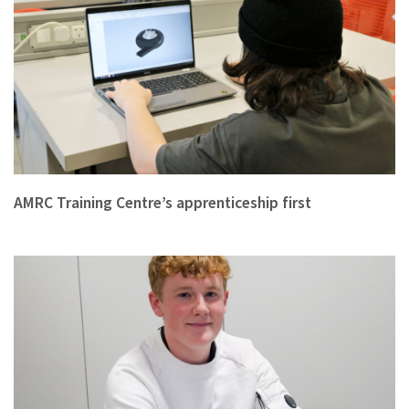
AMRC Training Centre’s apprenticeship first